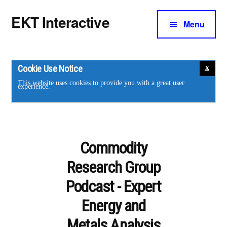
Additional
Skip
Skip
EKT Interactive
to
to
Menu
menu
main
footer
Training
content
courses
for
Cookie Use Notice
the
This website uses cookies to provide you with a great user
experience.
energy
industry.
Commodity
Research Group
Podcast - Expert
Energy and
Metals Analysis