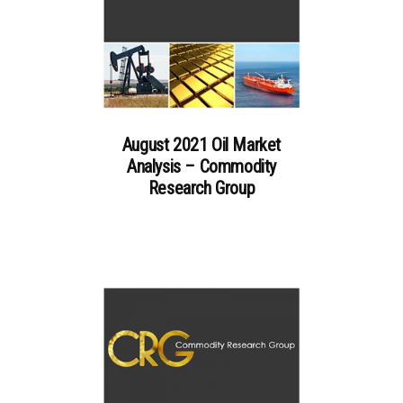
August 2021 Oil Market
Analysis – Commodity
Research Group