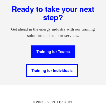
Footer
Ready to take your next
step?
Get ahead in the energy industry with our training
solutions and support services.
Training for Teams
Training for Individuals
© 2026 EKT INTERACTIVE