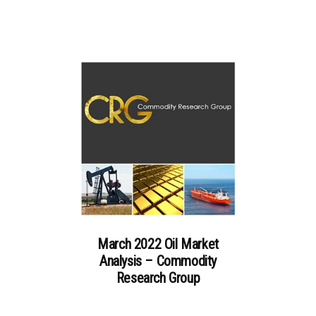
March 2022 Oil Market
Analysis – Commodity
Research Group