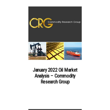
January 2022 Oil Market
Analysis – Commodity
Research Group