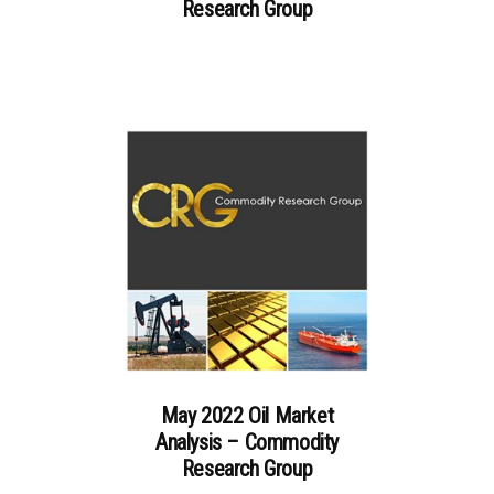
Research Group
May 2022 Oil Market
Analysis – Commodity
Research Group