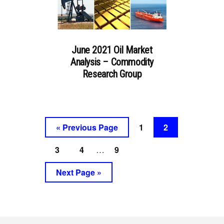
June 2021 Oil Market
Analysis – Commodity
Research Group
Go
Go
Go
«
Previous Page
1
2
to
to
to
Interim
Go
Go
Go
3
4
9
…
page
page
pages
to
to
to
Go
Next Page »
omitted
page
page
page
to