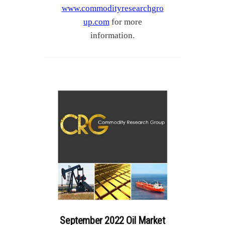
www.commodityresearchgro
up.com
for more
information.
September 2022 Oil Market