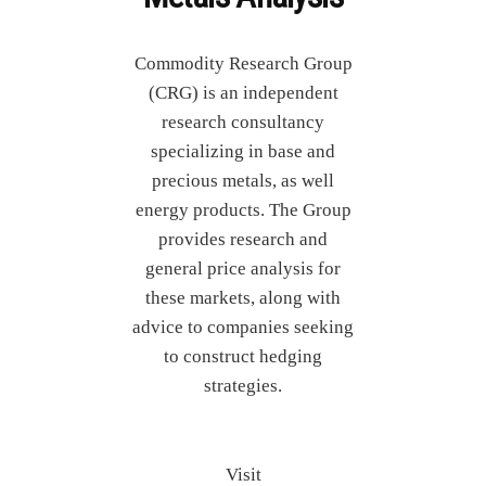
Commodity Research Group
(CRG) is an independent
research consultancy
specializing in base and
precious metals, as well
energy products. The Group
provides research and
general price analysis for
these markets, along with
advice to companies seeking
to construct hedging
strategies.
Visit