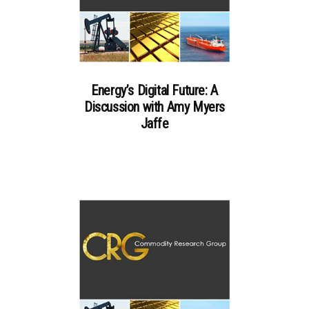
Energy’s Digital Future: A
Discussion with Amy Myers
Jaffe