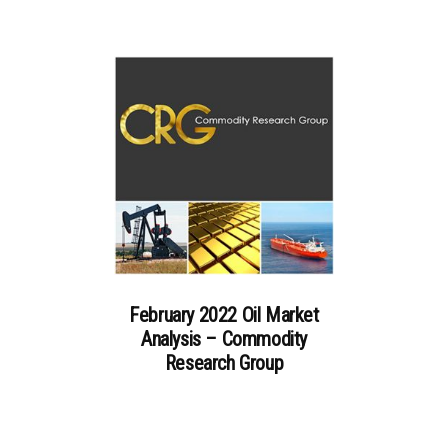
February 2022 Oil Market
Analysis – Commodity
Research Group