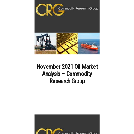
November 2021 Oil Market
Analysis – Commodity
Research Group