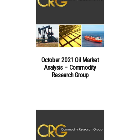
October 2021 Oil Market
Analysis – Commodity
Research Group