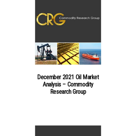
December 2021 Oil Market
Analysis – Commodity
Research Group