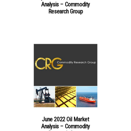
Analysis – Commodity
Research Group
June 2022 Oil Market
Analysis – Commodity