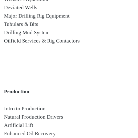
Deviated Wells
Major Drilling Rig Equipment
Tubulars & Bits
Drilling Mud System
Oilfield Services & Rig Contactors
Production
Intro to Production
Natural Production Drivers
Artificial Lift
Enhanced Oil Recovery