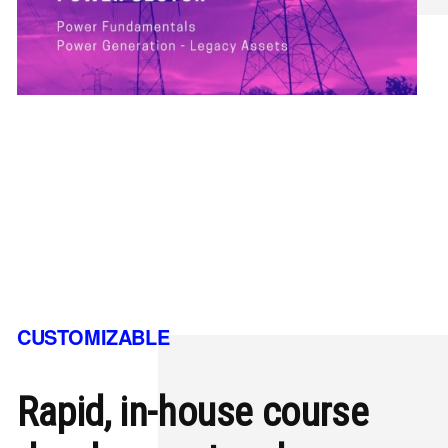
CUSTOMIZABLE
Rapid, in-house course