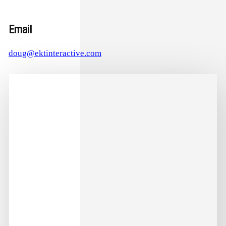
Email
doug@ektinteractive.com