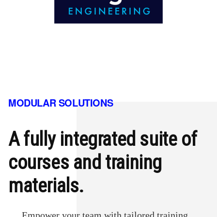
MODULAR SOLUTIONS
A fully integrated suite of
courses and training
materials.
Empower your team with tailored training