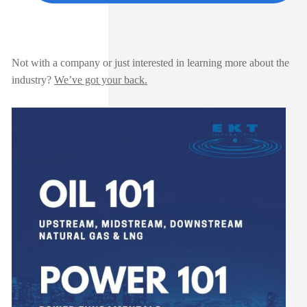
Not with a company or just interested in learning more about the
industry?
We’ve got your back.