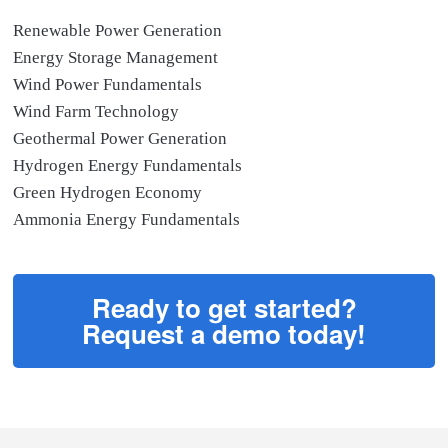
Renewable Power Generation
Energy Storage Management
Wind Power Fundamentals
Wind Farm Technology
Geothermal Power Generation
Hydrogen Energy Fundamentals
Green Hydrogen Economy
Ammonia Energy Fundamentals
Ready to get started?
Request a demo today!