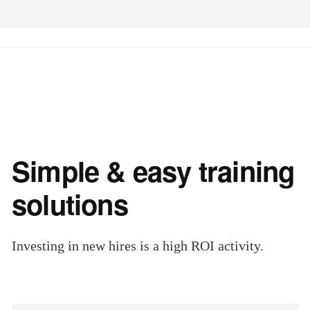
Simple & easy training
solutions
Investing in new hires is a high ROI activity.