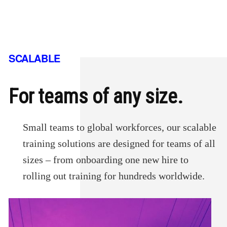
SCALABLE
For teams of any size.
Small teams to global workforces, our scalable
training solutions are designed for teams of all
sizes – from onboarding one new hire to
rolling out training for hundreds worldwide.