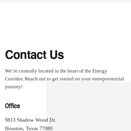
Contact Us
We’re centrally located in the heart of the Energy
Corridor. Reach out to get started on your entrepreneurial
journey!
Office
9813 Shadow Wood Dr.
Houston, Texas 77080