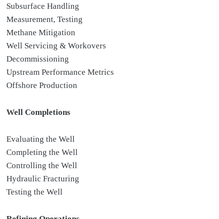
Subsurface Handling
Measurement, Testing
Methane Mitigation
Well Servicing & Workovers
Decommissioning
Upstream Performance Metrics
Offshore Production
Well Completions
Evaluating the Well
Completing the Well
Controlling the Well
Hydraulic Fracturing
Testing the Well
Refining Operations