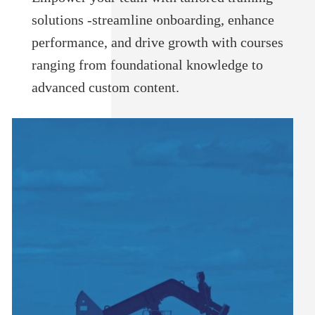
solutions -streamline onboarding, enhance
performance, and drive growth with courses
ranging from foundational knowledge to
advanced custom content.