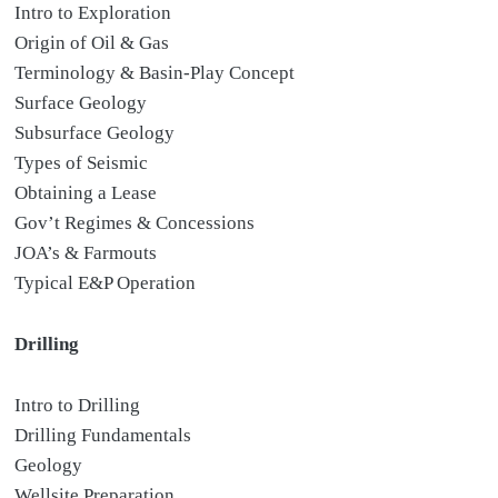
Intro to Exploration
Origin of Oil & Gas
Terminology & Basin-Play Concept
Surface Geology
Subsurface Geology
Types of Seismic
Obtaining a Lease
Gov’t Regimes & Concessions
JOA’s & Farmouts
Typical E&P Operation
Drilling
Intro to Drilling
Drilling Fundamentals
Geology
Wellsite Preparation