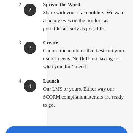
Spread the Word
Share with your stakeholders. We want
as many eyes on the product as
possible, as early as possible.
Create
Choose the modules that best suit your
team’s needs. No fluff, no paying for
what you don’t need.
Launch
Our LMS or yours. Either way our
SCORM compliant materials are ready
to go.