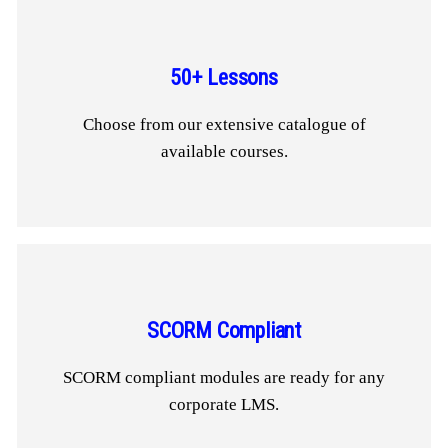
50+ Lessons
Choose from our extensive catalogue of
available courses.
SCORM Compliant
SCORM compliant modules are ready for any
corporate LMS.