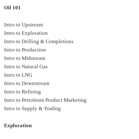
Oil 101
Intro to Upstream
Intro to Exploration
Intro to Drilling & Completions
Intro to Production
Intro to Midstream
Intro to Natural Gas
Intro to LNG
Intro to Downstream
Intro to Refining
Intro to Petroleum Product Marketing
Intro to Supply & Trading
Exploration