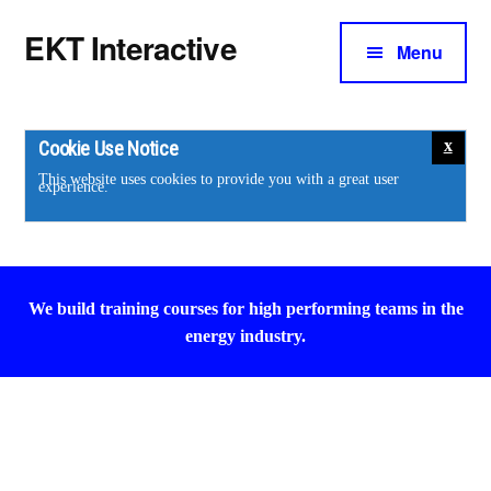
Additional
Skip
Skip
EKT Interactive
to
to
Menu
menu
main
footer
Training
content
courses
for
Cookie Use Notice
the
This website uses cookies to provide you with a great user
experience.
energy
industry.
We build training courses for high performing teams in the
energy industry.