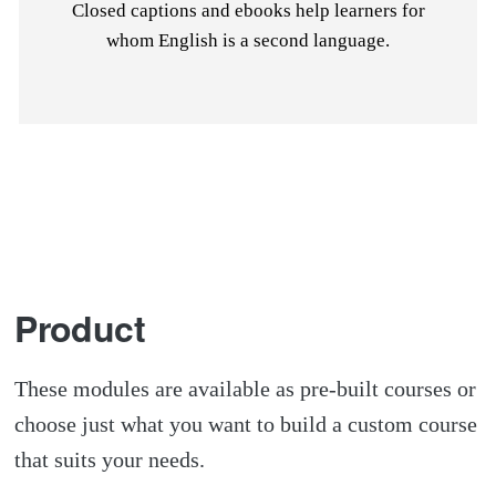
Closed captions and ebooks help learners for
whom English is a second language.
Product
These modules are available as pre-built courses or
choose just what you want to build a custom course
that suits your needs.