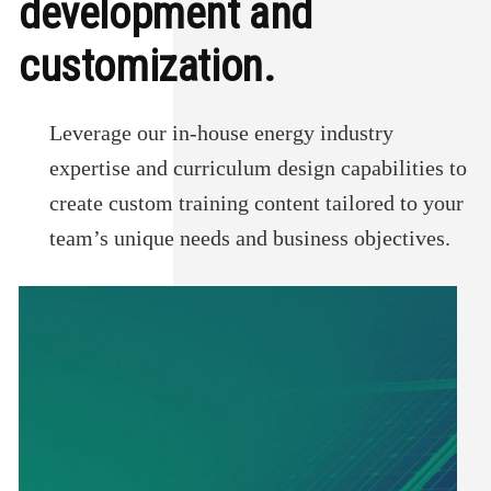
development and
customization.
Leverage our in-house energy industry
expertise and curriculum design capabilities to
create custom training content tailored to your
team’s unique needs and business objectives.