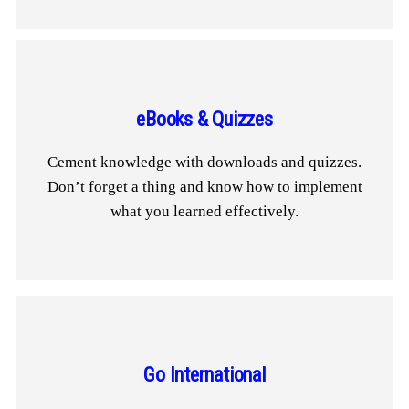
eBooks & Quizzes
Cement knowledge with downloads and quizzes.
Don’t forget a thing and know how to implement
what you learned effectively.
Go International