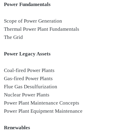
Power Fundamentals
Scope of Power Generation
Thermal Power Plant Fundamentals
The Grid
Power Legacy Assets
Coal-fired Power Plants
Gas-fired Power Plants
Flue Gas Desulfurization
Nuclear Power Plants
Power Plant Maintenance Concepts
Power Plant Equipment Maintenance
Renewables