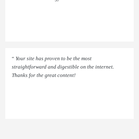
“
Your site has proven to be the most
straightforward and digestible on the internet.
Thanks for the great content!