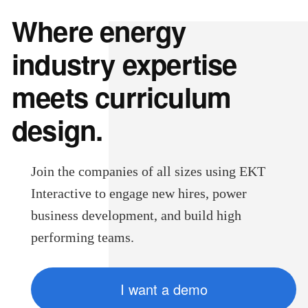
Where energy
industry expertise
meets curriculum
design.
Join the companies of all sizes using EKT
Interactive to engage new hires, power
business development, and build high
performing teams.
I want a demo