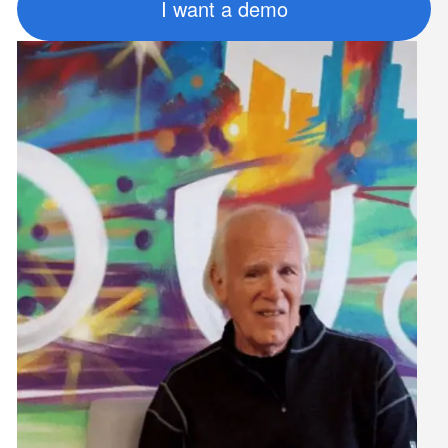
I want a demo