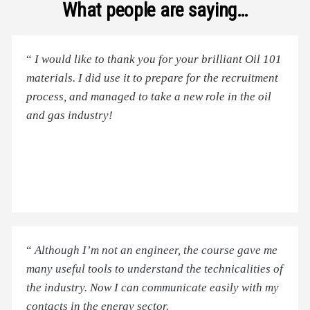
What people are saying…
“
I would like to thank you for your brilliant Oil 101
materials. I did use it to prepare for the recruitment
process, and managed to take a new role in the oil
and gas industry!
“
Although I’m not an engineer, the course gave me
many useful tools to understand the technicalities of
the industry. Now I can communicate easily with my
contacts in the energy sector.