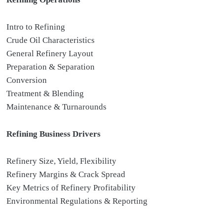
Intro to Refining
Crude Oil Characteristics
General Refinery Layout
Preparation & Separation
Conversion
Treatment & Blending
Maintenance & Turnarounds
Refining Business Drivers
Refinery Size, Yield, Flexibility
Refinery Margins & Crack Spread
Key Metrics of Refinery Profitability
Environmental Regulations & Reporting