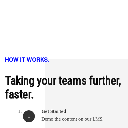
HOW IT WORKS.
Taking your teams further,
faster.
Get Started
Demo the content on our LMS.