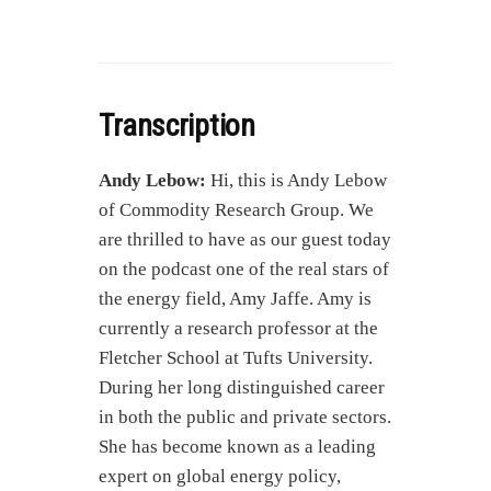
Transcription
Andy Lebow:
Hi, this is Andy Lebow
of Commodity Research Group. We
are thrilled to have as our guest today
on the podcast one of the real stars of
the energy field, Amy Jaffe. Amy is
currently a research professor at the
Fletcher School at Tufts University.
During her long distinguished career
in both the public and private sectors.
She has become known as a leading
expert on global energy policy,