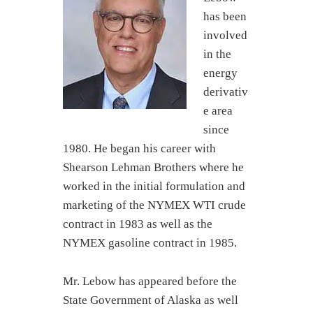
has been
involved
in the
energy
derivativ
e area
since
1980. He began his career with
Shearson Lehman Brothers where he
worked in the initial formulation and
marketing of the NYMEX WTI crude
contract in 1983 as well as the
NYMEX gasoline contract in 1985.
Mr. Lebow has appeared before the
State Government of Alaska as well