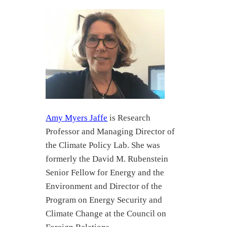
Amy Myers Jaffe
is Research
Professor and Managing Director of
the Climate Policy Lab. She was
formerly the David M. Rubenstein
Senior Fellow for Energy and the
Environment and Director of the
Program on Energy Security and
Climate Change at the Council on