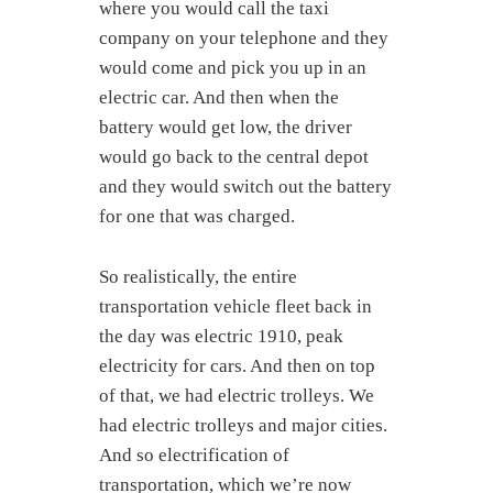
where you would call the taxi
company on your telephone and they
would come and pick you up in an
electric car. And then when the
battery would get low, the driver
would go back to the central depot
and they would switch out the battery
for one that was charged.
So realistically, the entire
transportation vehicle fleet back in
the day was electric 1910, peak
electricity for cars. And then on top
of that, we had electric trolleys. We
had electric trolleys and major cities.
And so electrification of
transportation, which we’re now