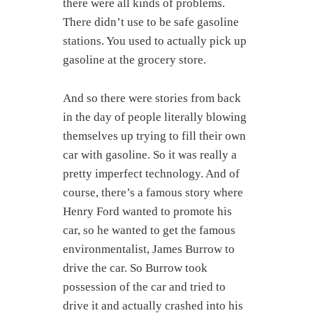
there were all kinds of problems.
There didn’t use to be safe gasoline
stations. You used to actually pick up
gasoline at the grocery store.
And so there were stories from back
in the day of people literally blowing
themselves up trying to fill their own
car with gasoline. So it was really a
pretty imperfect technology. And of
course, there’s a famous story where
Henry Ford wanted to promote his
car, so he wanted to get the famous
environmentalist, James Burrow to
drive the car. So Burrow took
possession of the car and tried to
drive it and actually crashed into his