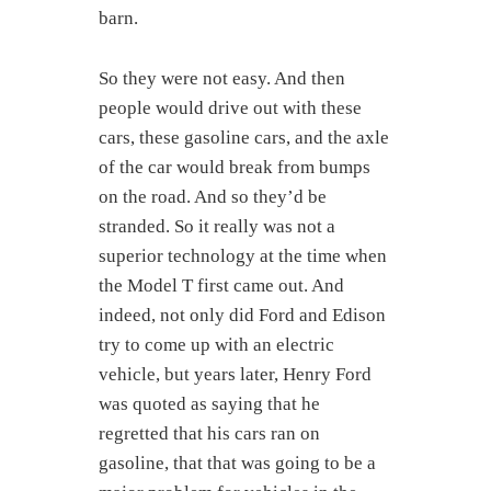
barn.
So they were not easy. And then
people would drive out with these
cars, these gasoline cars, and the axle
of the car would break from bumps
on the road. And so they’d be
stranded. So it really was not a
superior technology at the time when
the Model T first came out. And
indeed, not only did Ford and Edison
try to come up with an electric
vehicle, but years later, Henry Ford
was quoted as saying that he
regretted that his cars ran on
gasoline, that that was going to be a