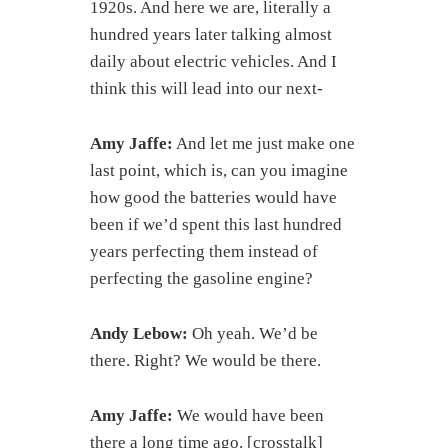
1920s. And here we are, literally a
hundred years later talking almost
daily about electric vehicles. And I
think this will lead into our next-
Amy Jaffe:
And let me just make one
last point, which is, can you imagine
how good the batteries would have
been if we’d spent this last hundred
years perfecting them instead of
perfecting the gasoline engine?
Andy Lebow:
Oh yeah. We’d be
there. Right? We would be there.
Amy Jaffe:
We would have been
there a long time ago. [crosstalk]