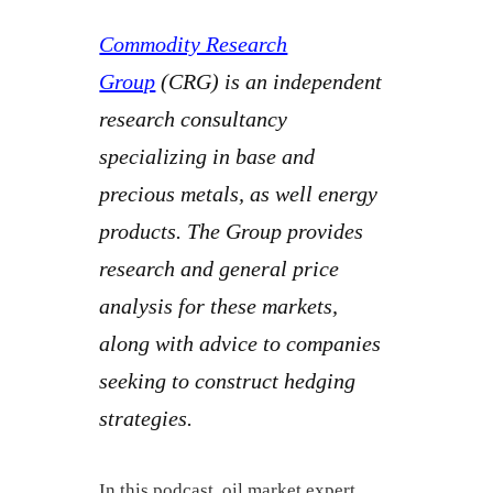
Commodity Research
Group
(CRG) is an independent
research consultancy
specializing in base and
precious metals, as well energy
products. The Group provides
research and general price
analysis for these markets,
along with advice to companies
seeking to construct hedging
strategies.
In this podcast, oil market expert