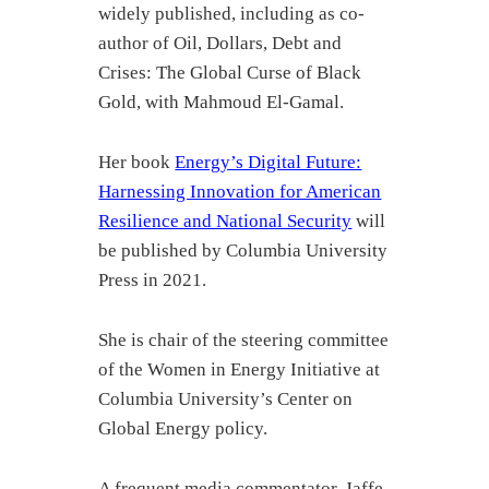
widely published, including as co-
author of Oil, Dollars, Debt and
Crises: The Global Curse of Black
Gold, with Mahmoud El-Gamal.
Her book
Energy’s Digital Future:
Harnessing Innovation for American
Resilience and National Security
will
be published by Columbia University
Press in 2021.
She is chair of the steering committee
of the Women in Energy Initiative at
Columbia University’s Center on
Global Energy policy.
A frequent media commentator, Jaffe