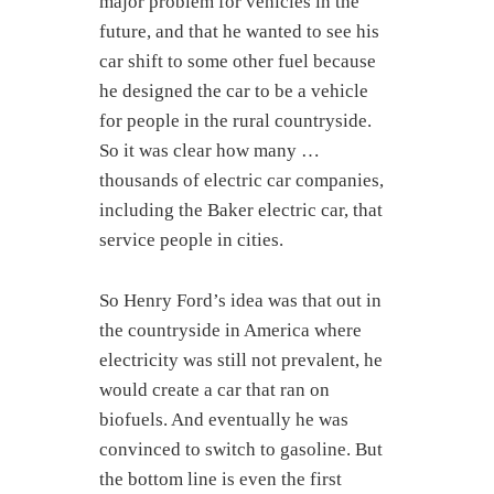
major problem for vehicles in the
future, and that he wanted to see his
car shift to some other fuel because
he designed the car to be a vehicle
for people in the rural countryside.
So it was clear how many …
thousands of electric car companies,
including the Baker electric car, that
service people in cities.
So Henry Ford’s idea was that out in
the countryside in America where
electricity was still not prevalent, he
would create a car that ran on
biofuels. And eventually he was
convinced to switch to gasoline. But
the bottom line is even the first