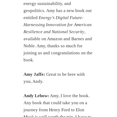
energy sustainability, and
geopolitics. Amy has a new book out
entitled
Energy’s Digital Future:
Harnessing Innovation for American
Resilience and National Security
,
available on Amazon and Barnes and
Noble. Amy, thanks so much for
joining us and congratulations on the
book.
Amy Jaffe:
Great to be here with
you, Andy.
Andy Lebow:
Amy, I love the book.
Any book that could take you on a
journey from Henry Ford to Elon
Musk is well worth the trip. I have to