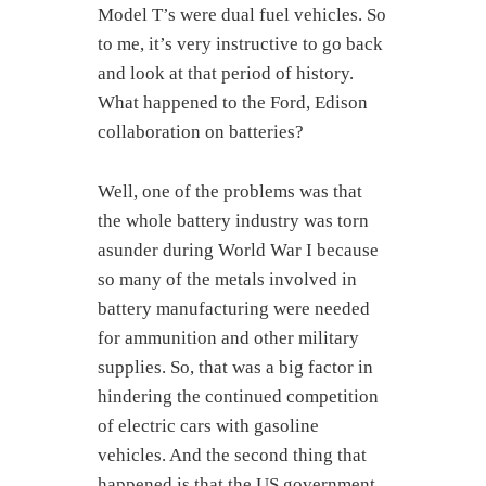
Model T’s were dual fuel vehicles. So
to me, it’s very instructive to go back
and look at that period of history.
What happened to the Ford, Edison
collaboration on batteries?
Well, one of the problems was that
the whole battery industry was torn
asunder during World War I because
so many of the metals involved in
battery manufacturing were needed
for ammunition and other military
supplies. So, that was a big factor in
hindering the continued competition
of electric cars with gasoline
vehicles. And the second thing that
happened is that the US government