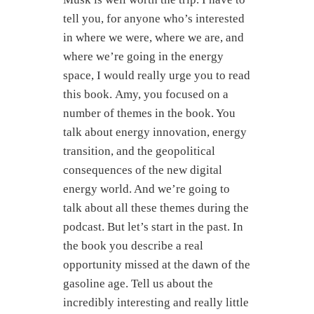
tell you, for anyone who’s interested
in where we were, where we are, and
where we’re going in the energy
space, I would really urge you to read
this book. Amy, you focused on a
number of themes in the book. You
talk about energy innovation, energy
transition, and the geopolitical
consequences of the new digital
energy world. And we’re going to
talk about all these themes during the
podcast. But let’s start in the past. In
the book you describe a real
opportunity missed at the dawn of the
gasoline age. Tell us about the
incredibly interesting and really little