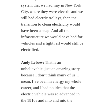
system that we had, say in New York
City, where they were electric and we
still had electric trolleys, then the
transition to clean electricity would
have been a snap. And all the
infrastructure we would have had for
vehicles and a light rail would still be
electrified.
Andy Lebow:
That is an
unbelievable, just an amazing story
because I don’t think many of us, I
mean, I’ve been in energy my whole
career, and I had no idea that the
electric vehicle was so advanced in
the 1910s and into and into the