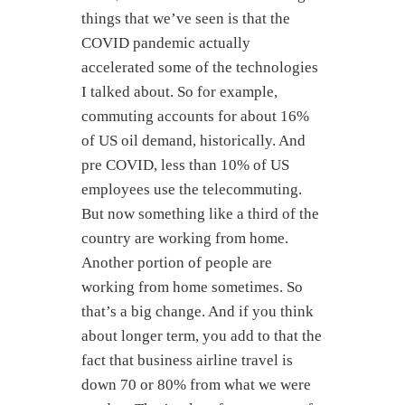
things that we’ve seen is that the
COVID pandemic actually
accelerated some of the technologies
I talked about. So for example,
commuting accounts for about 16%
of US oil demand, historically. And
pre COVID, less than 10% of US
employees use the telecommuting.
But now something like a third of the
country are working from home.
Another portion of people are
working from home sometimes. So
that’s a big change. And if you think
about longer term, you add to that the
fact that business airline travel is
down 70 or 80% from what we were