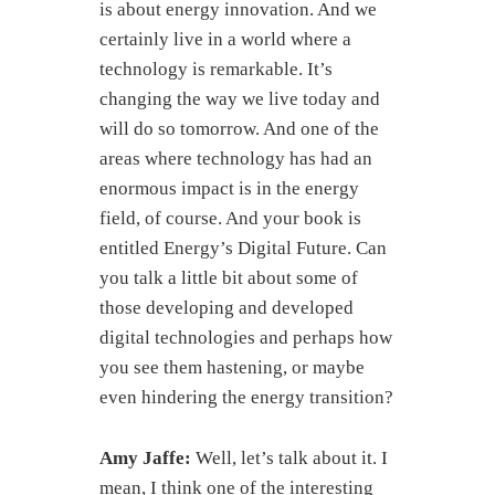
is about energy innovation. And we
certainly live in a world where a
technology is remarkable. It’s
changing the way we live today and
will do so tomorrow. And one of the
areas where technology has had an
enormous impact is in the energy
field, of course. And your book is
entitled Energy’s Digital Future. Can
you talk a little bit about some of
those developing and developed
digital technologies and perhaps how
you see them hastening, or maybe
even hindering the energy transition?
Amy Jaffe:
Well, let’s talk about it. I
mean, I think one of the interesting