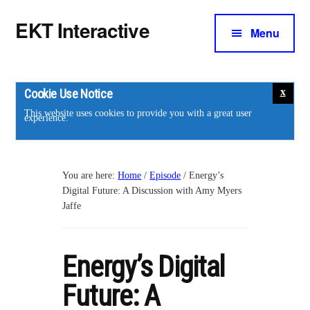
Additional
Skip
Skip
EKT Interactive
to
to
Menu
menu
main
footer
Training
content
courses
for
Cookie Use Notice
the
This website uses cookies to provide you with a great user
experience.
energy
industry.
You are here:
Home
/
Episode
/
Energy’s
Digital Future: A Discussion with Amy Myers
Jaffe
Energy’s Digital
Future: A