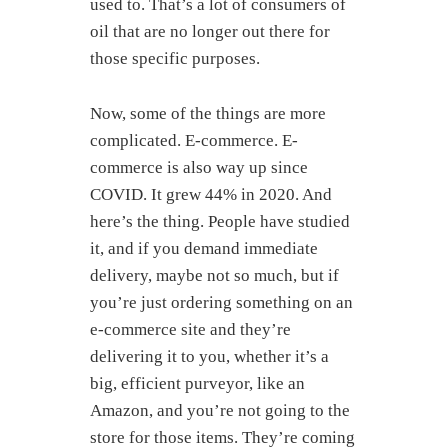
used to. That’s a lot of consumers of
oil that are no longer out there for
those specific purposes.
Now, some of the things are more
complicated. E-commerce. E-
commerce is also way up since
COVID. It grew 44% in 2020. And
here’s the thing. People have studied
it, and if you demand immediate
delivery, maybe not so much, but if
you’re just ordering something on an
e-commerce site and they’re
delivering it to you, whether it’s a
big, efficient purveyor, like an
Amazon, and you’re not going to the
store for those items. They’re coming