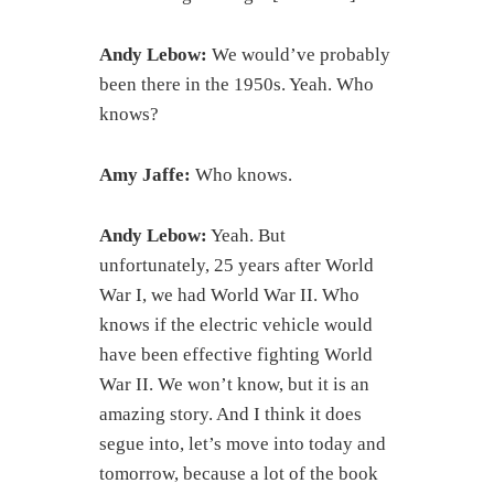
Andy Lebow:
We would’ve probably
been there in the 1950s. Yeah. Who
knows?
Amy Jaffe:
Who knows.
Andy Lebow:
Yeah. But
unfortunately, 25 years after World
War I, we had World War II. Who
knows if the electric vehicle would
have been effective fighting World
War II. We won’t know, but it is an
amazing story. And I think it does
segue into, let’s move into today and
tomorrow, because a lot of the book