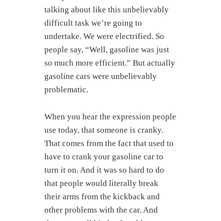
talking about like this unbelievably
difficult task we’re going to
undertake. We were electrified. So
people say, “Well, gasoline was just
so much more efficient.” But actually
gasoline cars were unbelievably
problematic.
When you hear the expression people
use today, that someone is cranky.
That comes from the fact that used to
have to crank your gasoline car to
turn it on. And it was so hard to do
that people would literally break
their arms from the kickback and
other problems with the car. And