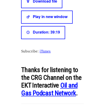
Download file
RSS FEED
LINK
Play in new window
EMBED
Duration: 39:19
Subscribe:
iTunes
Thanks for listening to
the CRG Channel on the
EKT Interactive
Oil and
Gas Podcast Network
.