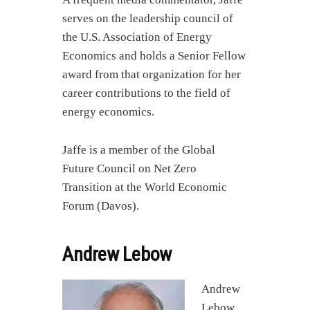
serves on the leadership council of
the U.S. Association of Energy
Economics and holds a Senior Fellow
award from that organization for her
career contributions to the field of
energy economics.
Jaffe is a member of the Global
Future Council on Net Zero
Transition at the World Economic
Forum (Davos).
Andrew Lebow
Andrew
Lebow