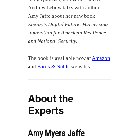
Andrew Lebow talks with author
Amy Jaffe about her new book,
Energy’s Digital Future: Harnessing
Innovation for American Resilience
and National Security.
The book is available now at
Amazon
and
Barns & Noble
websites.
About the
Experts
Amy Myers Jaffe