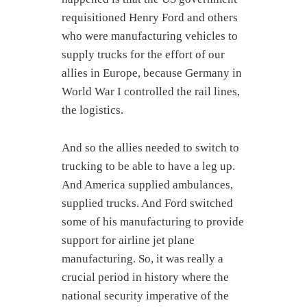
requisitioned Henry Ford and others
who were manufacturing vehicles to
supply trucks for the effort of our
allies in Europe, because Germany in
World War I controlled the rail lines,
the logistics.
And so the allies needed to switch to
trucking to be able to have a leg up.
And America supplied ambulances,
supplied trucks. And Ford switched
some of his manufacturing to provide
support for airline jet plane
manufacturing. So, it was really a
crucial period in history where the
national security imperative of the