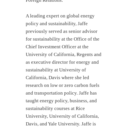
Foreign Relations.
A leading expert on global energy
policy and sustainability, Jaffe
previously served as senior advisor
for sustainability at the Office of the
Chief Investment Officer at the
University of California, Regents and
as executive director for energy and
sustainability at University of
California, Davis where she led
research on low or zero carbon fuels
and transportation policy. Jaffe has
taught energy policy, business, and
sustainability courses at Rice
University, University of California,
Davis, and Yale University. Jaffe is