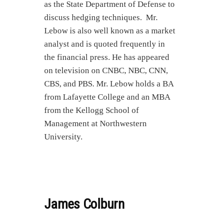
as the State Department of Defense to
discuss hedging techniques. Mr.
Lebow is also well known as a market
analyst and is quoted frequently in
the financial press. He has appeared
on television on CNBC, NBC, CNN,
CBS, and PBS. Mr. Lebow holds a BA
from Lafayette College and an MBA
from the Kellogg School of
Management at Northwestern
University.
James Colburn