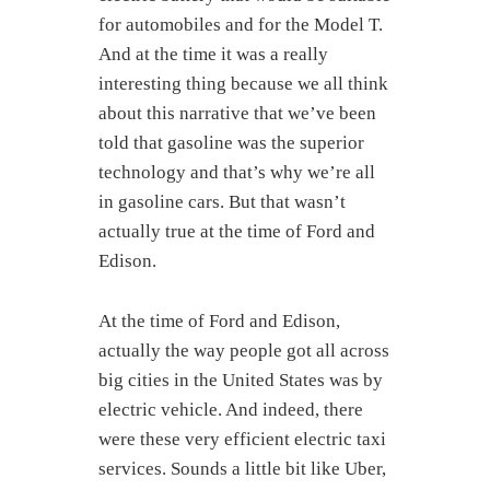
for automobiles and for the Model T.
And at the time it was a really
interesting thing because we all think
about this narrative that we’ve been
told that gasoline was the superior
technology and that’s why we’re all
in gasoline cars. But that wasn’t
actually true at the time of Ford and
Edison.
At the time of Ford and Edison,
actually the way people got all across
big cities in the United States was by
electric vehicle. And indeed, there
were these very efficient electric taxi
services. Sounds a little bit like Uber,