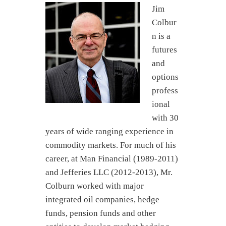
Jim
Colbur
n is a
futures
and
options
profess
ional
with 30
years of wide ranging experience in
commodity markets. For much of his
career, at Man Financial (1989-2011)
and Jefferies LLC (2012-2013), Mr.
Colburn worked with major
integrated oil companies, hedge
funds, pension funds and other