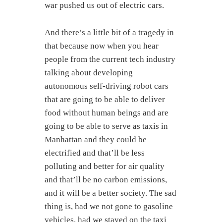
war pushed us out of electric cars.
And there’s a little bit of a tragedy in
that because now when you hear
people from the current tech industry
talking about developing
autonomous self-driving robot cars
that are going to be able to deliver
food without human beings and are
going to be able to serve as taxis in
Manhattan and they could be
electrified and that’ll be less
polluting and better for air quality
and that’ll be no carbon emissions,
and it will be a better society. The sad
thing is, had we not gone to gasoline
vehicles, had we stayed on the taxi