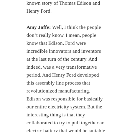
known story of Thomas Edison and
Henry Ford.
Amy Jaffe:
Well, I think the people
don’t really know. I mean, people
know that Edison, Ford were
incredible innovators and inventors
at the last turn of the century. And
indeed, was a very transformative
period. And Henry Ford developed
this assembly line process that
revolutionized manufacturing.
Edison was responsible for basically
our entire electricity system. But the
interesting thing is that they
collaborated to try to pull together an
electric battery that would be suitable