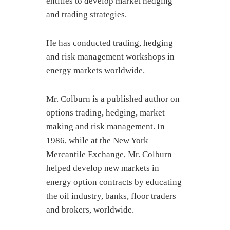
entities to develop market hedging
and trading strategies.
He has conducted trading, hedging
and risk management workshops in
energy markets worldwide.
Mr. Colburn is a published author on
options trading, hedging, market
making and risk management. In
1986, while at the New York
Mercantile Exchange, Mr. Colburn
helped develop new markets in
energy option contracts by educating
the oil industry, banks, floor traders
and brokers, worldwide.