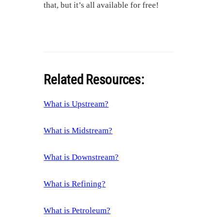
that, but it’s all available for free!
Related Resources:
What is Upstream?
What is Midstream?
What is Downstream?
What is Refining?
What is Petroleum?