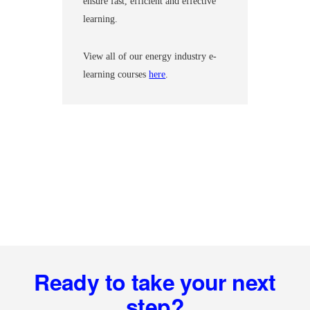
ensure fast, efficient and effective
learning.
View all of our energy industry e-
learning courses
here
.
Footer
Ready to take your next
step?