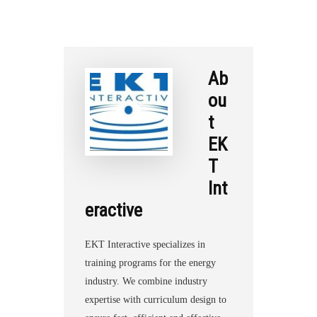
Ab
ou
t
EK
T
Int
eractive
EKT Interactive specializes in
training programs for the energy
industry. We combine industry
expertise with curriculum design to