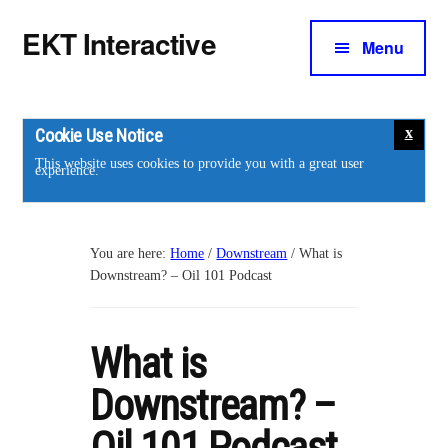
Additional
Skip
Skip
EKT Interactive
to
to
Menu
menu
main
footer
Training
content
courses
for
Cookie Use Notice
the
This website uses cookies to provide you with a great user
experience.
energy
industry.
You are here:
Home
/
Downstream
/
What is
Downstream? – Oil 101 Podcast
What is
Downstream? –
Oil 101 Podcast