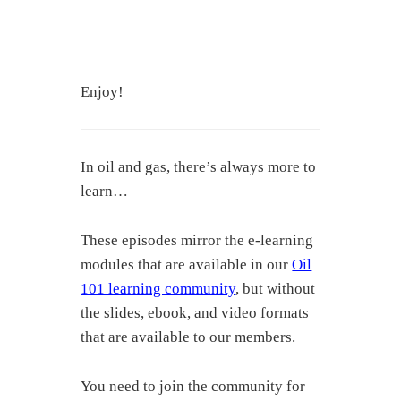
Enjoy!
In oil and gas, there’s always more to
learn…
These episodes mirror the e-learning
modules that are available in our
Oil
101 learning community
, but without
the slides, ebook, and video formats
that are available to our members.
You need to join the community for