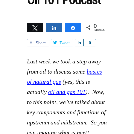
0
Tweet
Share
Share
SHARES
Share
Tweet
S
0
h
a
Last week we took a step away
r
from oil to discuss some
basics
e
of natural gas
(yes, this is
actually
oil and gas 101
). Now,
to this point, we’ve talked about
key components and functions of
upstream and midstream. So you
can imagine what is next!