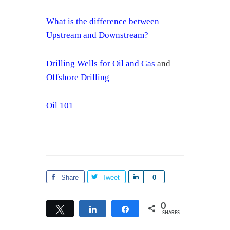
What is the difference between
Upstream and Downstream?
Drilling Wells for Oil and Gas
and
Offshore Drilling
Oil 101
Share
Tweet
S
0
h
a
0
Tweet
Share
Share
SHARES
r
e