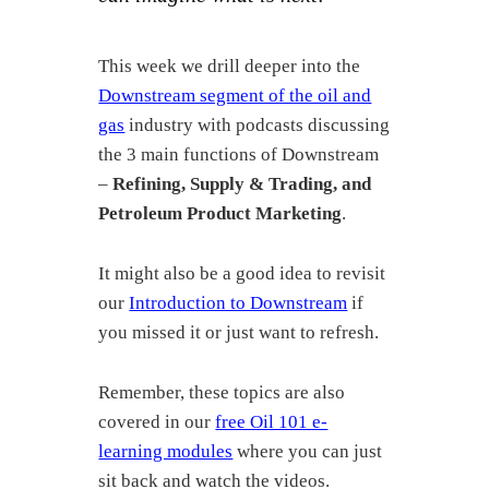
This week we drill deeper into the
Downstream segment of the oil and
gas
industry with podcasts discussing
the 3 main functions of Downstream
–
Refining, Supply & Trading, and
Petroleum Product Marketing
.
It might also be a good idea to revisit
our
Introduction to Downstream
if
you missed it or just want to refresh.
Remember, these topics are also
covered in our
free Oil 101 e-
learning modules
where you can just
sit back and watch the videos.