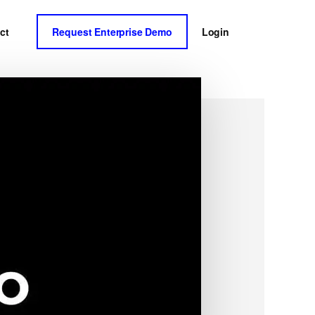
ct
Request Enterprise Demo
Login