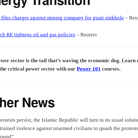
 files charges against mining company for giant sinkhole
– Reu
h RE tightens oil and gas policies
– Reuters
wer sector is the tail that’s waving the economic dog. Learn
the critical power sector with our
Power 101
courses.
her News
protests persist, the Islamic Republic will turn to its usual soluti
trained violence against unarmed civilians to quash the protests
round”