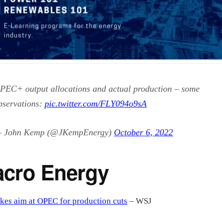
PEC+ output allocations and actual production – some
bservations:
pic.twitter.com/FLY094o9sA
 John Kemp (@JKempEnergy)
October 6, 2022
cro Energy
kes aim at OPEC for production cuts
– WSJ