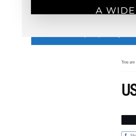
Cookie Use Notice
This website uses cookies to provide you with a great user
You are
US
Sh