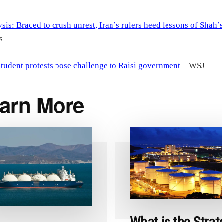
sis: Braced to crush unrest, Iran’s rulers heed lessons of Shah’s
s
student protests pose challenge to Raisi government
– WSJ
arn More
What is the Strat