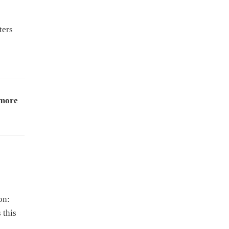
ters
 more
on:
 this