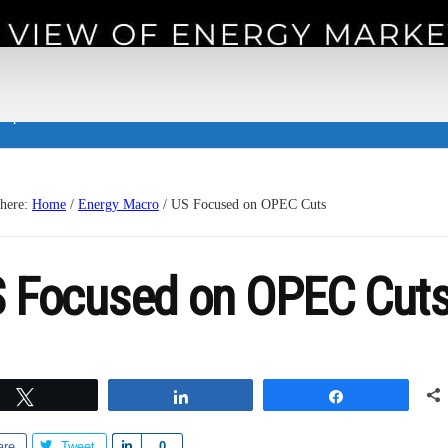
 experience.
 here:
Home
/
Energy Macro
/
US Focused on OPEC Cuts
 Focused on OPEC Cut
Tweet
Share
Share
are
Tweet
S
0