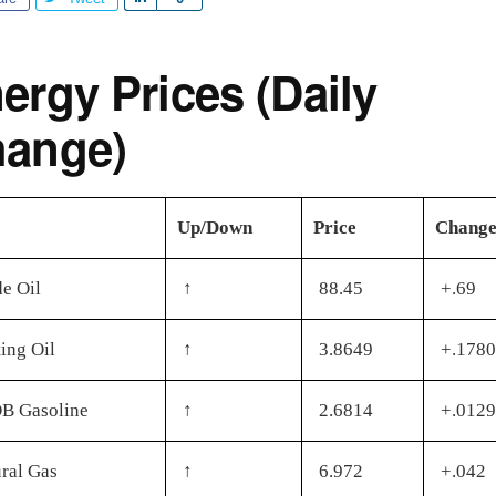
h
a
ergy Prices (Daily
r
e
ange)
Up/Down
Price
Chang
e Oil
↑
88.45
+.69
ing Oil
↑
3.8649
+.1780
B Gasoline
↑
2.6814
+.0129
ral Gas
↑
6.972
+.042