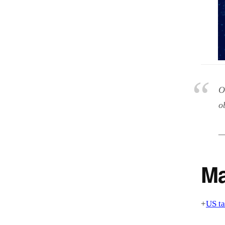
O
o
—
Ma
+
US ta