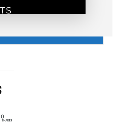
s
0
SHARES