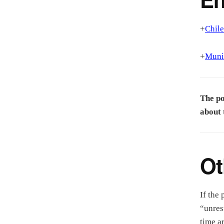
+
Chile
+
Munic
The po
about 
Ot
If the 
“unres
time a