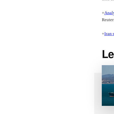
+
Analy
Reuter
+
Iran 
Le