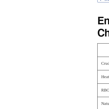
En
Ch
Crud
Heat
RBO
Natu