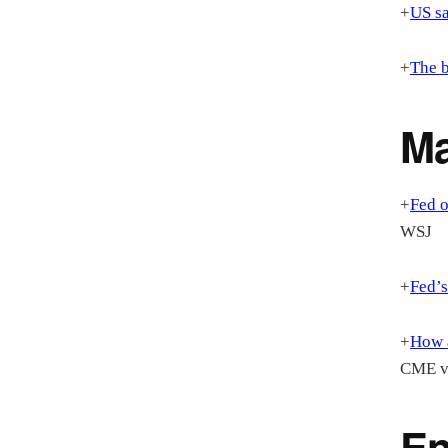
+
US sa
+
The b
M
+
Fed o
WSJ
+
Fed’s
+
How a
CME vi
En