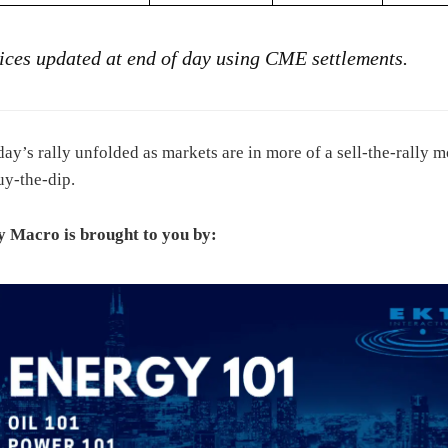
rices updated at end of day using CME settlements.
day’s rally unfolded as markets are in more of a sell-the-rally 
uy-the-dip.
 Macro is brought to you by: