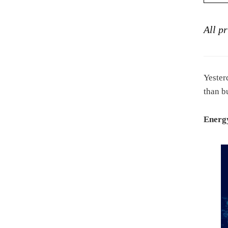
All p
Yester
than b
Energy