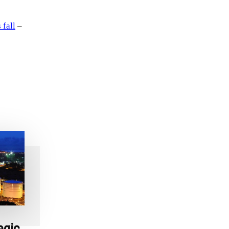
 fall
–
egic