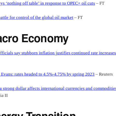
ys ‘nothing off table’ in response to OPEC+ oil cuts
– FT
attle for control of the global oil market
– FT
acro Economy
fficials say stubborn inflation justifies continued rate increases
 Evans: rates headed to 4.5%-4.75% by spring 2023
– Reuters
 strong dollar affects international currencies and commoditie
a II
ergy Transition