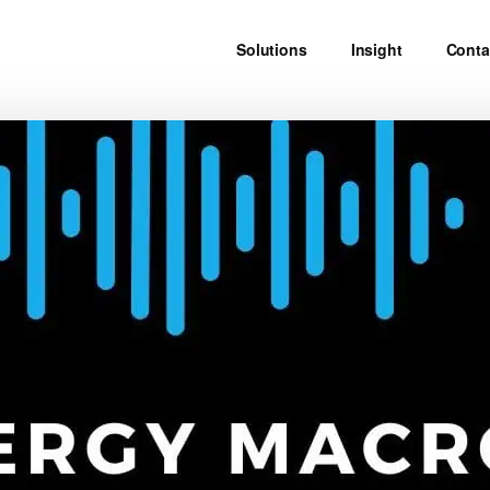
Solutions
Insight
Conta