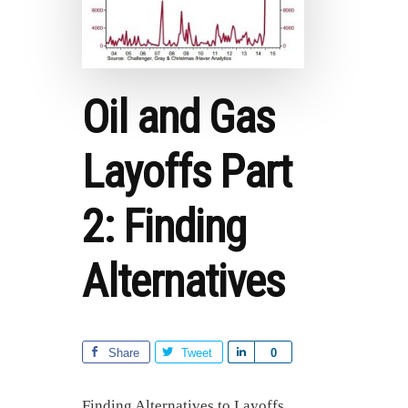
Oil and Gas
Layoffs Part
2: Finding
Alternatives
Share
Tweet
S
0
h
a
Finding Alternatives to Layoffs