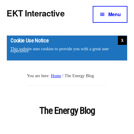
Additional
Skip
Skip
EKT Interactive
to
to
Menu
menu
main
footer
Training
content
courses
for
Cookie Use Notice
the
This website uses cookies to provide you with a great user
experience.
energy
industry.
You are here:
Home
/
The Energy Blog
The Energy Blog