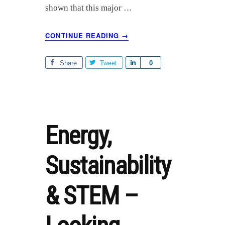
shown that this major …
ABOUT
CONTINUE READING
→
SHELL
ETHANE
CRACKER
Share
Tweet
S
0
PLANT
h
UPDATE
a
r
e
Energy,
Sustainability
& STEM –