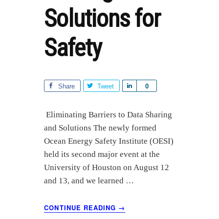
Solutions for
Safety
Share
Tweet
S
0
h
a
Eliminating Barriers to Data Sharing
r
and Solutions The newly formed
e
Ocean Energy Safety Institute (OESI)
held its second major event at the
University of Houston on August 12
and 13, and we learned …
ABOUT
CONTINUE READING
→
OESI