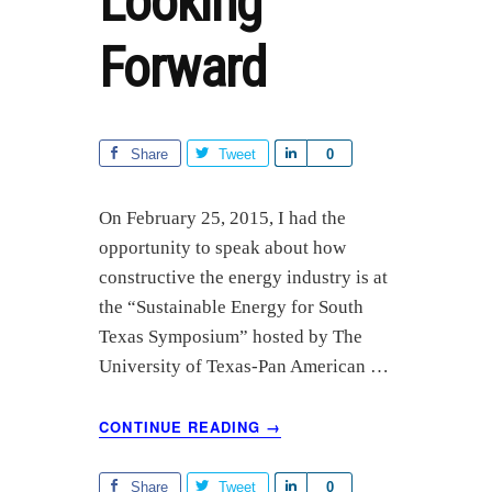
Looking
Forward
Share
Tweet
S
0
h
a
On February 25, 2015, I had the
r
opportunity to speak about how
e
constructive the energy industry is at
the “Sustainable Energy for South
Texas Symposium” hosted by The
University of Texas-Pan American …
ABOUT
CONTINUE READING
→
ENERGY,
SUSTAINABILITY
&
Share
Tweet
S
0