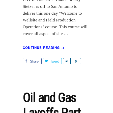
r
Stetzer is off to San Antonio to
e
deliver this one day "Welcome to
Wellsite and Field Production
Operations" course. This course will
cover all aspect of site …
ABOUT
CONTINUE READING
→
SPE
SPEAKING
ENGAGEMENT:
Share
Tweet
S
0
WELCOME
h
TO
a
WELLSITE
r
AND
FIELD
e
PRODUCTION
Oil and Gas
OPERATIONS