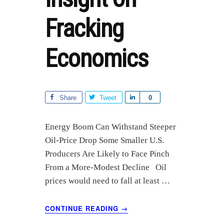
Fracking
Economics
Share
Tweet
S
0
h
a
Energy Boom Can Withstand Steeper
r
Oil-Price Drop Some Smaller U.S.
e
Producers Are Likely to Face Pinch
From a More-Modest Decline Oil
prices would need to fall at least …
ABOUT
CONTINUE READING
→
WSJ