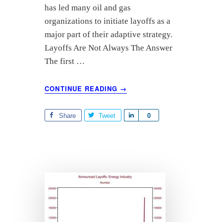
r
has led many oil and gas
e
organizations to initiate layoffs as a
major part of their adaptive strategy.
Layoffs Are Not Always The Answer
The first …
ABOUT
CONTINUE READING
→
OIL
AND
GAS
Share
Tweet
S
0
LAYOFFS
h
PART
a
3:
r
MOBILIZING
TEAMS
e
AROUND
PRODUCTIVITY
IMPROVEMENT