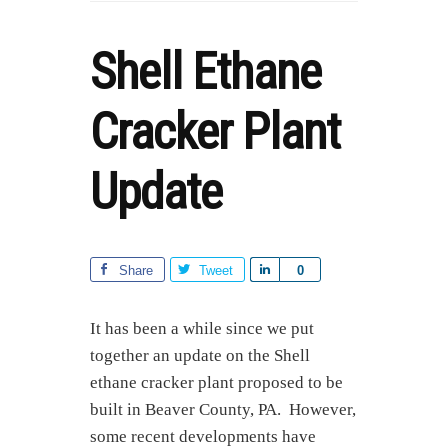
Shell Ethane
Cracker Plant
Update
Share
Tweet
S
0
h
a
It has been a while since we put
r
together an update on the Shell
e
ethane cracker plant proposed to be
built in Beaver County, PA. However,
some recent developments have