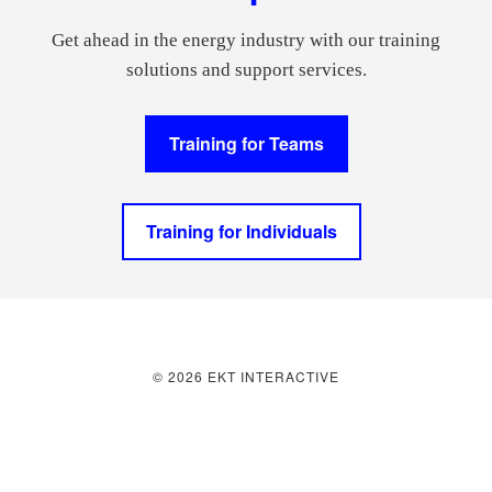
Get ahead in the energy industry with our training
solutions and support services.
Training for Teams
Training for Individuals
© 2026 EKT INTERACTIVE
Join over 5,000 energy professionals
starting their day with Energized!