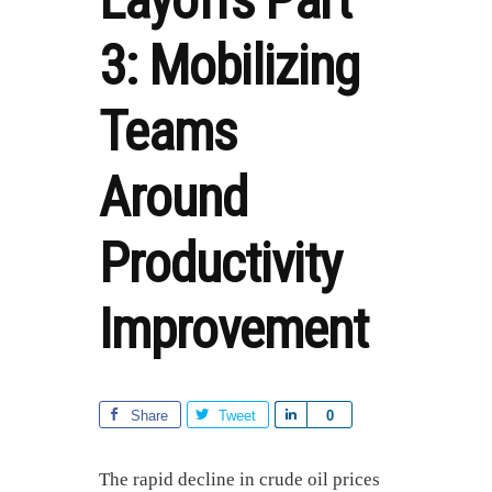
Layoffs Part
3: Mobilizing
Teams
Around
Productivity
Improvement
Share
Tweet
S
0
h
a
The rapid decline in crude oil prices