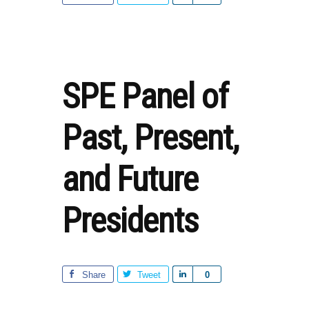
STEM
h
–
a
LOOKING
r
FORWARD
e
SPE Panel of
Past, Present,
and Future
Presidents
Share
Tweet
S
0
h