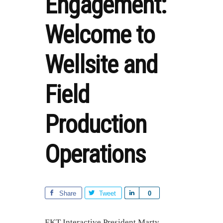
Engagement:
Welcome to
Wellsite and
Field
Production
Operations
Share
Tweet
S
0
h
a
EKT Interactive President Marty