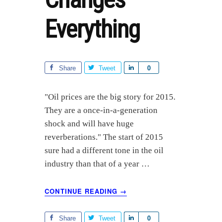
Everything
Share
Tweet
S
0
h
a
"Oil prices are the big story for 2015.
r
They are a once-in-a-generation
e
shock and will have huge
reverberations." The start of 2015
sure had a different tone in the oil
industry than that of a year …
ABOUT
CONTINUE READING
→
HOW
$50
OIL
Share
Tweet
S
0