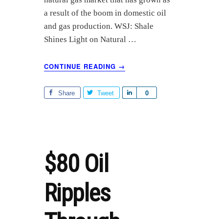
a result of the boom in domestic oil
and gas production. WSJ: Shale
Shines Light on Natural …
ABOUT
CONTINUE READING
→
NATURAL
GAS
LIQUIDS
Share
Tweet
S
0
(NGLS)
h
BOOM
a
r
e
$80 Oil
Ripples