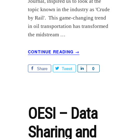
Journal, inspired us to look at the
e
topic known in the industry as 'Crude
by Rail'. This game-changing trend
in oil transportation has transformed
the midstream …
ABOUT
CONTINUE READING
→
INDUSTRY
TRENDS:
CRUDE
Share
Tweet
S
0
BY
h
RAIL
a
r
e
OESI – Data
Sharing and