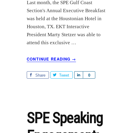
a
Last month, the SPE Gulf Coast
r
Section's Annual Executive Breakfast
e
was held at the Houstonian Hotel in
Houston, TX. EKT Interactive
President Marty Stetzer was able to
attend this exclusive …
ABOUT
CONTINUE READING
→
SPE
PANEL
OF
Share
Tweet
S
0
PAST,
h
PRESENT,
a
AND
r
FUTURE
PRESIDENTS
e
SPE Speaking