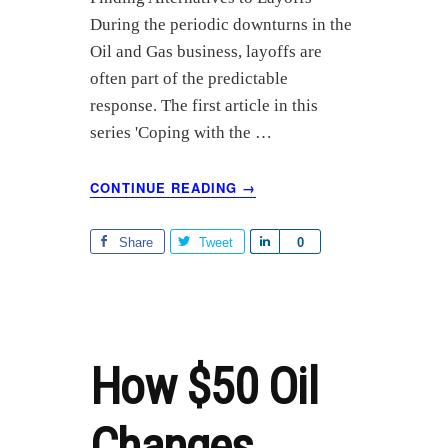
r
During the periodic downturns in the
e
Oil and Gas business, layoffs are
often part of the predictable
response. The first article in this
series 'Coping with the …
ABOUT
CONTINUE READING
→
OIL
AND
GAS
Share
Tweet
S
0
LAYOFFS
h
PART
a
2:
r
FINDING
ALTERNATIVES
e
How $50 Oil
Changes