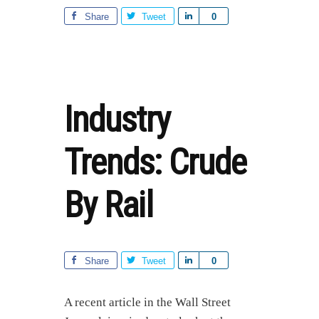
ARTICLE
OFFERS
Share
Tweet
S
0
GREAT
h
INSIGHT
a
ON
r
FRACKING
ECONOMICS
e
Industry
Trends: Crude
By Rail
Share
Tweet
S
0
h
a
A recent article in the Wall Street
r