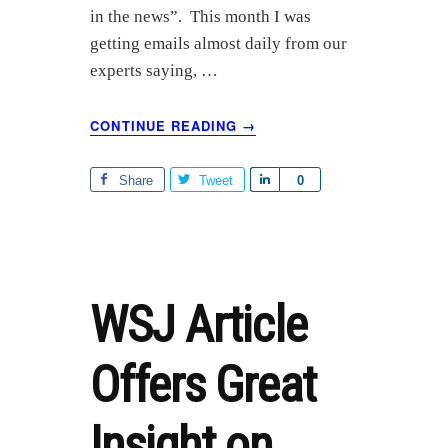
in the news”. This month I was
getting emails almost daily from our
experts saying, …
ABOUT
CONTINUE READING
→
$80
OIL
RIPPLES
Share
Tweet
S
0
THROUGH
h
GLOBAL
a
INDUSTRY,
r
ECONOMY,
POLITICS
e
WSJ Article
Offers Great
Insight on