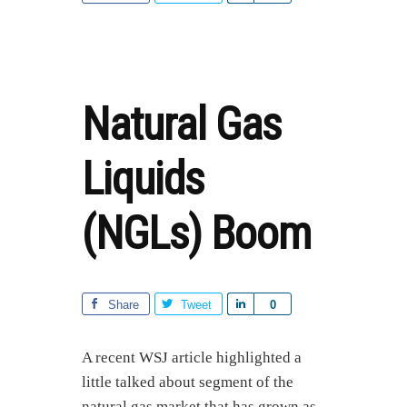
CHANGES
h
EVERYTHING
a
r
e
Natural Gas
Liquids
(NGLs) Boom
Share
Tweet
S
0
h
a
A recent WSJ article highlighted a
r
little talked about segment of the
e
natural gas market that has grown as