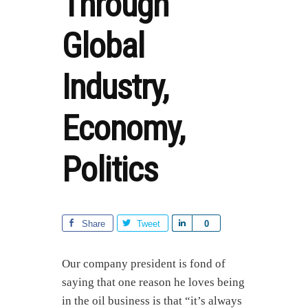
Through
Global
Industry,
Economy,
Politics
Share
Tweet
S
0
h
a
Our company president is fond of
r
saying that one reason he loves being
e
in the oil business is that “it’s always