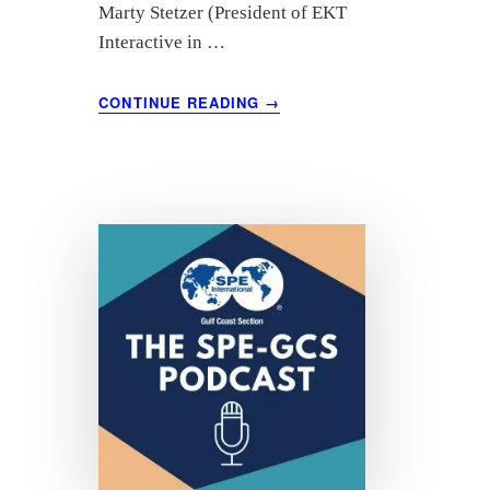
Marty Stetzer (President of EKT
Interactive in …
ABOUT
CONTINUE READING
→
“ESG
IMPACT
ON
THE
INDUSTRY”
FEATURING
BOB
BRACKETT