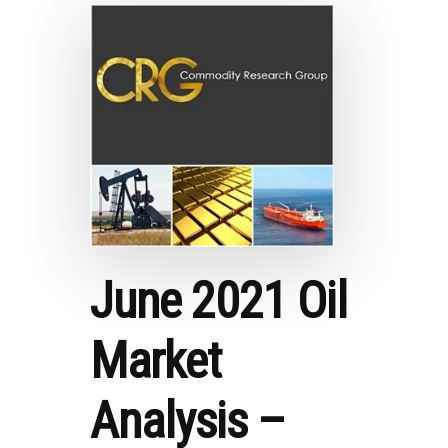
PODCAST
SERIES
WITH
SIMEON
EBURI
June 2021 Oil
Market
Analysis –