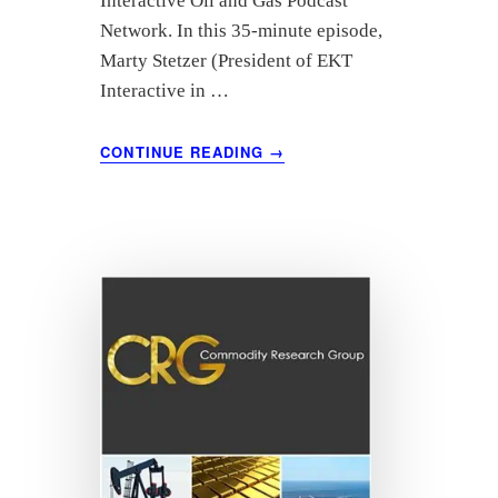
Interactive Oil and Gas Podcast
Network. In this 35-minute episode,
Marty Stetzer (President of EKT
Interactive in …
ABOUT
CONTINUE READING
→
“SPE’S
JOURNEY
IN
THE
PANDEMIC”
FEATURING
TOM
BLASINGAME