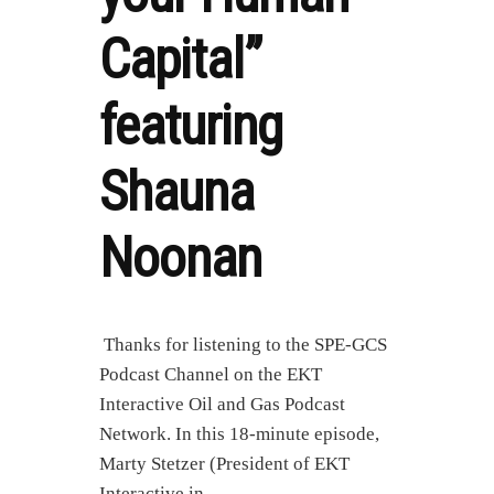
Capital”
featuring
Shauna
Noonan
Thanks for listening to the SPE-GCS
Podcast Channel on the EKT
Interactive Oil and Gas Podcast
Network. In this 18-minute episode,
Marty Stetzer (President of EKT
Interactive in …