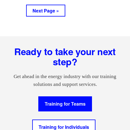
pages
to
to
Go
Next Page »
omitted
page
page
to
Footer
Ready to take your next
step?
Get ahead in the energy industry with our training
solutions and support services.
Training for Teams
Training for Individuals