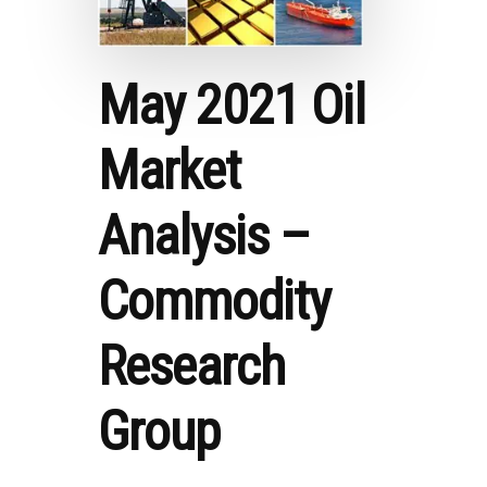
May 2021 Oil
Market
Analysis –
Commodity
Research
Group