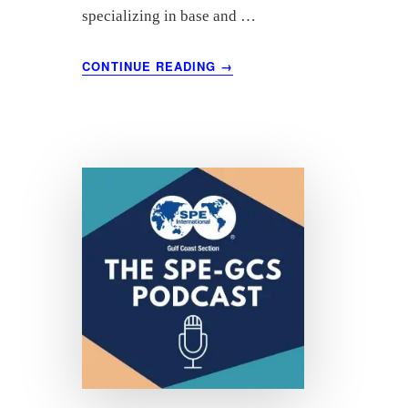
specializing in base and …
ABOUT
CONTINUE READING
→
NOVEMBER
2021
OIL
MARKET
ANALYSIS
–
COMMODITY
RESEARCH
GROUP