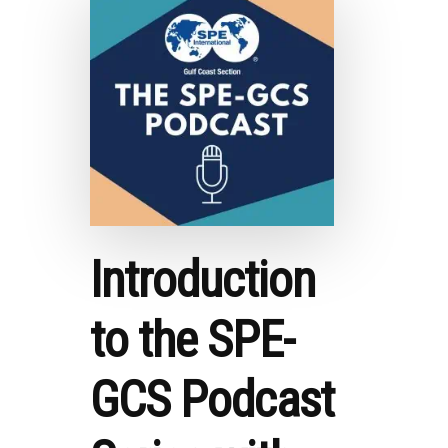
AMY
MYERS
JAFFE
Introduction
to the SPE-
GCS Podcast