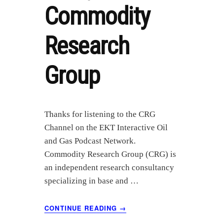
Commodity
Research
Group
Thanks for listening to the CRG
Channel on the EKT Interactive Oil
and Gas Podcast Network.
Commodity Research Group (CRG) is
an independent research consultancy
specializing in base and …
ABOUT
CONTINUE READING
→
JUNE