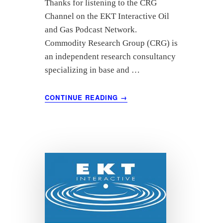
Thanks for listening to the CRG
Channel on the EKT Interactive Oil
and Gas Podcast Network.
Commodity Research Group (CRG) is
an independent research consultancy
specializing in base and …
ABOUT
CONTINUE READING
→
OCTOBER
2021
OIL
MARKET
ANALYSIS
–
COMMODITY
RESEARCH
GROUP