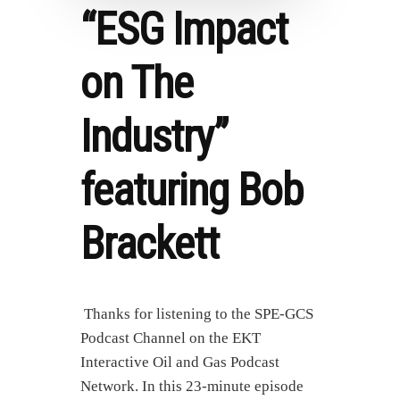
“ESG Impact
on The
Industry”
featuring Bob
Brackett
Thanks for listening to the SPE-GCS
Podcast Channel on the EKT
Interactive Oil and Gas Podcast
Network. In this 23-minute episode