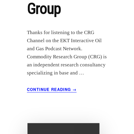
Group
Thanks for listening to the CRG
Channel on the EKT Interactive Oil
and Gas Podcast Network.
Commodity Research Group (CRG) is
an independent research consultancy
specializing in base and …
ABOUT
CONTINUE READING
→
AUGUST
2021
OIL
MARKET
ANALYSIS
–
COMMODITY