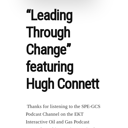
“Leading
Through
Change”
featuring
Hugh Connett
Thanks for listening to the SPE-GCS
Podcast Channel on the EKT
Interactive Oil and Gas Podcast