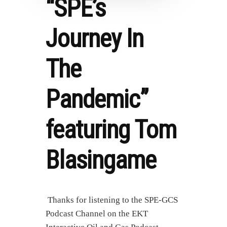
“SPE’s
Journey In
The
Pandemic”
featuring Tom
Blasingame
Thanks for listening to the SPE-GCS
Podcast Channel on the EKT