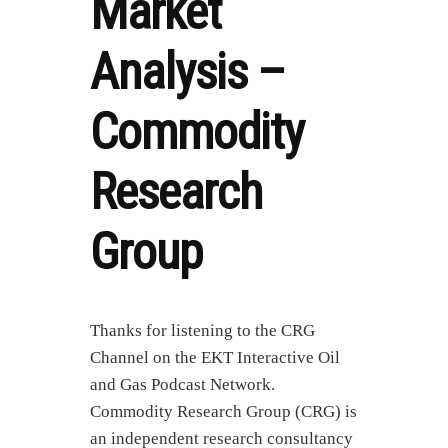
Market
Analysis –
Commodity
Research
Group
Thanks for listening to the CRG
Channel on the EKT Interactive Oil
and Gas Podcast Network.
Commodity Research Group (CRG) is
an independent research consultancy