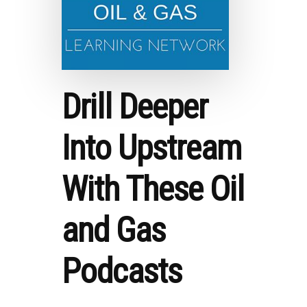
Drill Deeper
Into Upstream
With These Oil
and Gas
Podcasts