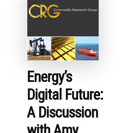
RESEARCH
GROUP
Energy’s
Digital Future:
A Discussion
with Amy