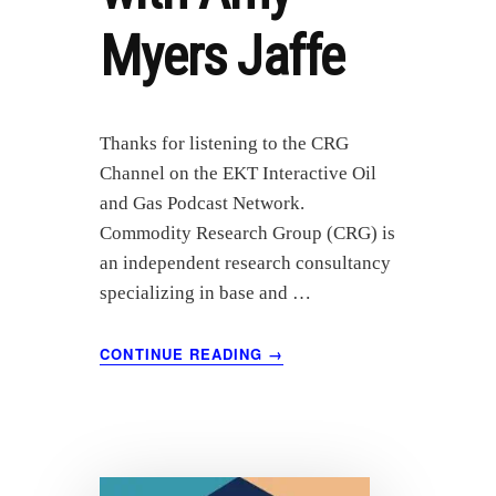
Myers Jaffe
Thanks for listening to the CRG
Channel on the EKT Interactive Oil
and Gas Podcast Network.
Commodity Research Group (CRG) is
an independent research consultancy
specializing in base and …
ABOUT
CONTINUE READING
→
ENERGY’S
DIGITAL
FUTURE:
A
DISCUSSION
WITH