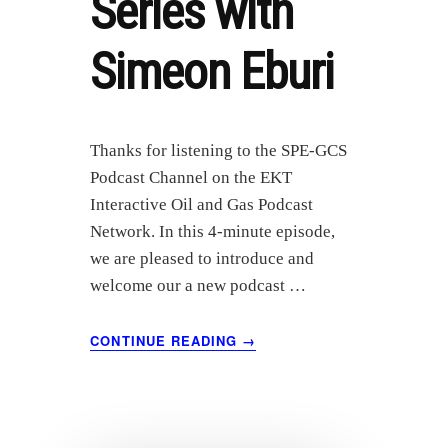
Series with
Simeon Eburi
Thanks for listening to the SPE-GCS
Podcast Channel on the EKT
Interactive Oil and Gas Podcast
Network. In this 4-minute episode,
we are pleased to introduce and
welcome our a new podcast …
ABOUT
CONTINUE READING
→
INTRODUCTION
TO
THE
SPE-
GCS