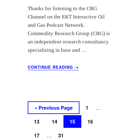
Thanks for listening to the CRG
Channel on the EKT Interactive Oil
and Gas Podcast Network.
Commodity Research Group (CRG) is
an independent research consultancy
specializing in base and …
ABOUT
CONTINUE READING
→
MAY
2021
OIL
MARKET
ANALYSIS
–
Interim
Go
Go
«
Previous Page
1
…
COMMODITY
pages
to
to
RESEARCH
Go
Go
Go
Go
13
14
15
GROUP
16
omitted
page
to
to
to
to
Interim
Go
Go
17
31
…
page
page
page
page