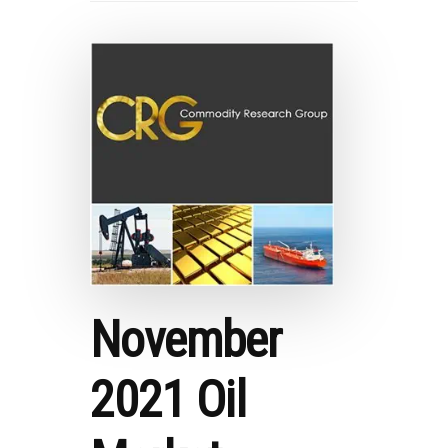
November
2021 Oil