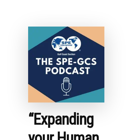
2021
OIL
MARKET
ANALYSIS
–
COMMODITY
RESEARCH
GROUP
“Expanding
your Human