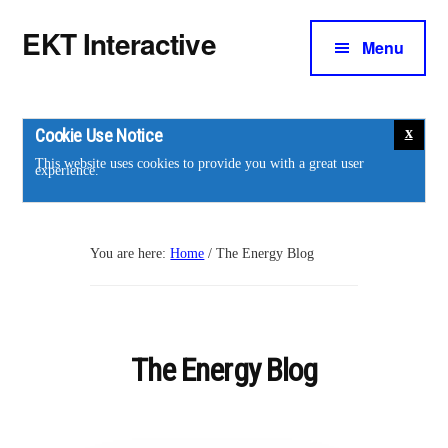
Additional
Skip
Skip
EKT Interactive
to
to
Menu
menu
main
footer
Training
content
courses
for
Cookie Use Notice
the
This website uses cookies to provide you with a great user
experience.
energy
industry.
You are here:
Home
/
The Energy Blog
The Energy Blog