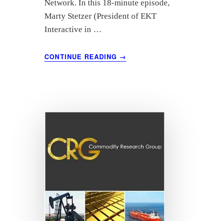
Network. In this 18-minute episode,
Marty Stetzer (President of EKT
Interactive in …
ABOUT
CONTINUE READING
→
“LEADING
THROUGH
CHANGE”
FEATURING
HUGH
CONNETT