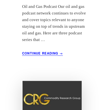
Oil and Gas Podcast Our oil and gas
podcast network continues to evolve
and cover topics relevant to anyone
staying on top of trends in upstream
oil and gas. Here are three podcast
series that …
ABOUT
CONTINUE READING
→
DRILL
DEEPER
INTO
UPSTREAM
WITH
THESE
OIL
AND
GAS
PODCASTS