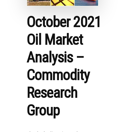
October 2021
Oil Market
Analysis –
Commodity
Research
Group