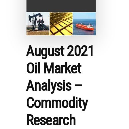
August 2021
Oil Market
Analysis –
Commodity
Research