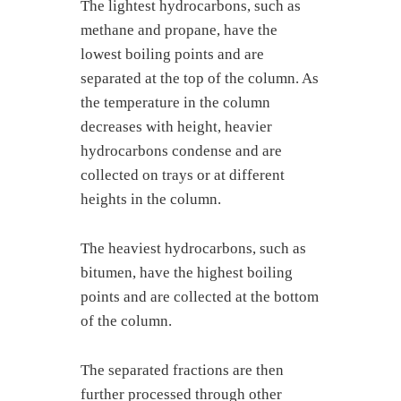
The lightest hydrocarbons, such as
methane and propane, have the
lowest boiling points and are
separated at the top of the column. As
the temperature in the column
decreases with height, heavier
hydrocarbons condense and are
collected on trays or at different
heights in the column.
The heaviest hydrocarbons, such as
bitumen, have the highest boiling
points and are collected at the bottom
of the column.
The separated fractions are then
further processed through other