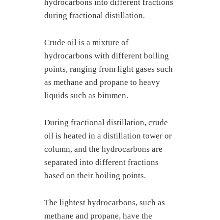
hydrocarbons into different fractions
during fractional distillation.
Crude oil is a mixture of
hydrocarbons with different boiling
points, ranging from light gases such
as methane and propane to heavy
liquids such as bitumen.
During fractional distillation, crude
oil is heated in a distillation tower or
column, and the hydrocarbons are
separated into different fractions
based on their boiling points.
The lightest hydrocarbons, such as
methane and propane, have the