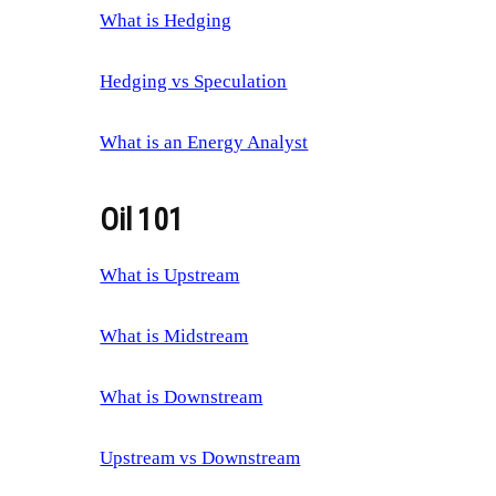
What is Hedging
Hedging vs Speculation
What is an Energy Analyst
Oil 101
What is Upstream
What is Midstream
What is Downstream
Upstream vs Downstream