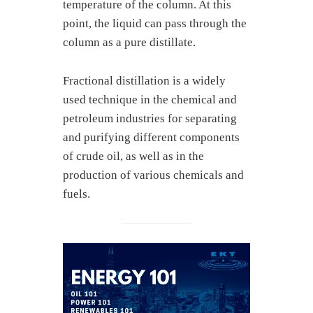
temperature of the column. At this
point, the liquid can pass through the
column as a pure distillate.
Fractional distillation is a widely
used technique in the chemical and
petroleum industries for separating
and purifying different components
of crude oil, as well as in the
production of various chemicals and
fuels.