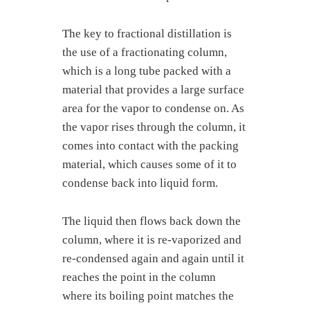
The key to fractional distillation is
the use of a fractionating column,
which is a long tube packed with a
material that provides a large surface
area for the vapor to condense on. As
the vapor rises through the column, it
comes into contact with the packing
material, which causes some of it to
condense back into liquid form.
The liquid then flows back down the
column, where it is re-vaporized and
re-condensed again and again until it
reaches the point in the column
where its boiling point matches the