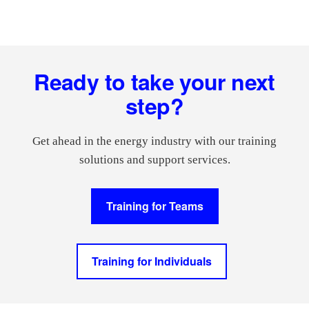
Footer
Ready to take your next
step?
Get ahead in the energy industry with our training
solutions and support services.
Training for Teams
Training for Individuals