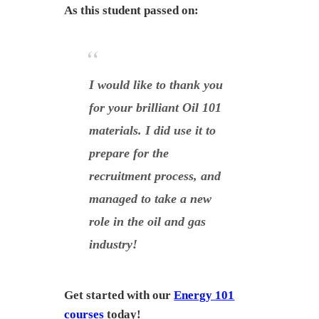
As this student passed on:
I would like to thank you
for your brilliant Oil 101
materials. I did use it to
prepare for the
recruitment process, and
managed to take a new
role in the oil and gas
industry!
Get started with our
Energy 101
courses
today!