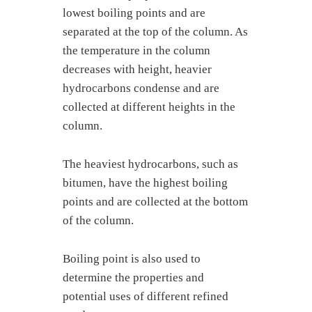
lowest boiling points and are
separated at the top of the column. As
the temperature in the column
decreases with height, heavier
hydrocarbons condense and are
collected at different heights in the
column.
The heaviest hydrocarbons, such as
bitumen, have the highest boiling
points and are collected at the bottom
of the column.
Boiling point is also used to
determine the properties and
potential uses of different refined