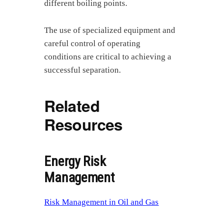
different boiling points.
The use of specialized equipment and
careful control of operating
conditions are critical to achieving a
successful separation.
Related
Resources
Energy Risk
Management
Risk Management in Oil and Gas