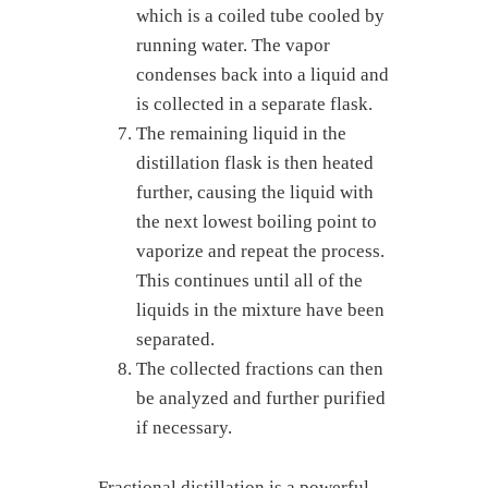
which is a coiled tube cooled by
running water. The vapor
condenses back into a liquid and
is collected in a separate flask.
The remaining liquid in the
distillation flask is then heated
further, causing the liquid with
the next lowest boiling point to
vaporize and repeat the process.
This continues until all of the
liquids in the mixture have been
separated.
The collected fractions can then
be analyzed and further purified
if necessary.
Fractional distillation is a powerful