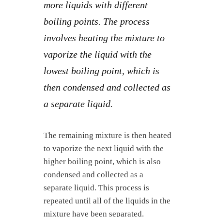
more liquids with different
boiling points. The process
involves heating the mixture to
vaporize the liquid with the
lowest boiling point, which is
then condensed and collected as
a separate liquid.
The remaining mixture is then heated
to vaporize the next liquid with the
higher boiling point, which is also
condensed and collected as a
separate liquid. This process is
repeated until all of the liquids in the
mixture have been separated.