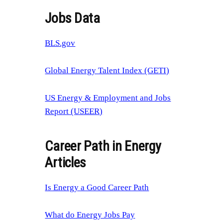
Jobs Data
BLS.gov
Global Energy Talent Index (GETI)
US Energy & Employment and Jobs
Report (USEER)
Career Path in Energy
Articles
Is Energy a Good Career Path
What do Energy Jobs Pay