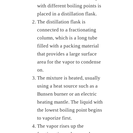
with different boiling points is
placed in a distillation flask.
The distillation flask is
connected to a fractionating
column, which is a long tube
filled with a packing material
that provides a large surface
area for the vapor to condense
on.
The mixture is heated, usually
using a heat source such as a
Bunsen burner or an electric
heating mantle. The liquid with
the lowest boiling point begins
to vaporize first.
The vapor rises up the