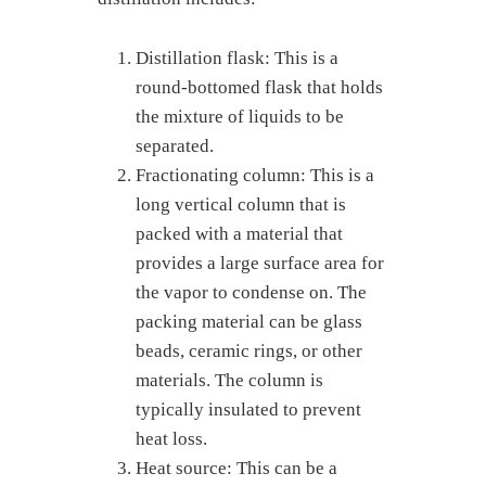
Distillation flask: This is a
round-bottomed flask that holds
the mixture of liquids to be
separated.
Fractionating column: This is a
long vertical column that is
packed with a material that
provides a large surface area for
the vapor to condense on. The
packing material can be glass
beads, ceramic rings, or other
materials. The column is
typically insulated to prevent
heat loss.
Heat source: This can be a