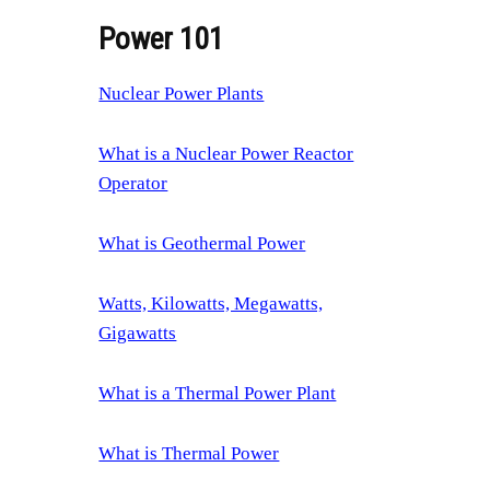
Power 101
Nuclear Power Plants
What is a Nuclear Power Reactor
Operator
What is Geothermal Power
Watts, Kilowatts, Megawatts,
Gigawatts
What is a Thermal Power Plant
What is Thermal Power