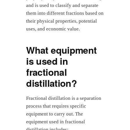
and is used to classify and separate
them into different fractions based on
their physical properties, potential
uses, and economic value.
What equipment
is used in
fractional
distillation?
Fractional distillation is a separation
process that requires specific
equipment to carry out. The
equipment used in fractional
distillation includes: