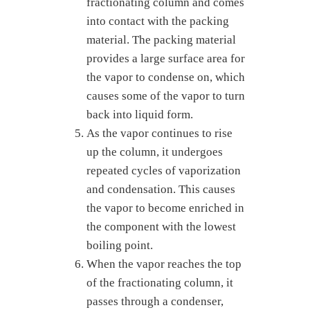
fractionating column and comes
into contact with the packing
material. The packing material
provides a large surface area for
the vapor to condense on, which
causes some of the vapor to turn
back into liquid form.
As the vapor continues to rise
up the column, it undergoes
repeated cycles of vaporization
and condensation. This causes
the vapor to become enriched in
the component with the lowest
boiling point.
When the vapor reaches the top
of the fractionating column, it
passes through a condenser,