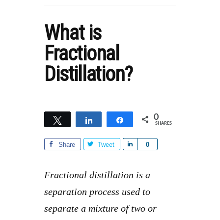
What is
Fractional
Distillation?
0
Tweet
Share
Share
SHARES
Share
Tweet
S
0
h
a
Fractional distillation is a
r
separation process used to
e
separate a mixture of two or