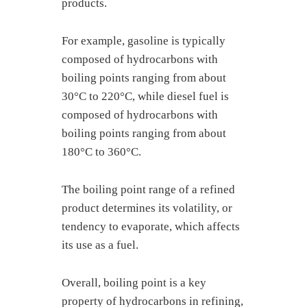
products.
For example, gasoline is typically
composed of hydrocarbons with
boiling points ranging from about
30°C to 220°C, while diesel fuel is
composed of hydrocarbons with
boiling points ranging from about
180°C to 360°C.
The boiling point range of a refined
product determines its volatility, or
tendency to evaporate, which affects
its use as a fuel.
Overall, boiling point is a key
property of hydrocarbons in refining,