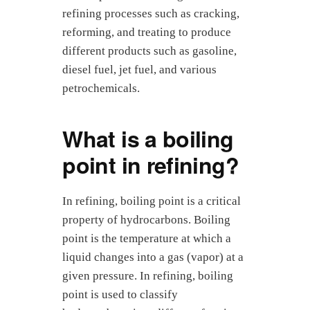
refining processes such as cracking,
reforming, and treating to produce
different products such as gasoline,
diesel fuel, jet fuel, and various
petrochemicals.
What is a boiling
point in refining?
In refining, boiling point is a critical
property of hydrocarbons. Boiling
point is the temperature at which a
liquid changes into a gas (vapor) at a
given pressure. In refining, boiling
point is used to classify