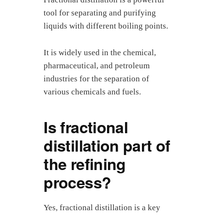
tool for separating and purifying
liquids with different boiling points.
It is widely used in the chemical,
pharmaceutical, and petroleum
industries for the separation of
various chemicals and fuels.
Is fractional
distillation part of
the refining
process?
Yes, fractional distillation is a key