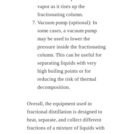
vapor as it rises up the
fractionating column.
Vacuum pump (optional): In
some cases, a vacuum pump
may be used to lower the
pressure inside the fractionating
column. This can be useful for
separating liquids with very
high boiling points or for
reducing the risk of thermal
decomposition.
Overall, the equipment used in
fractional distillation is designed to
heat, separate, and collect different
fractions of a mixture of liquids with