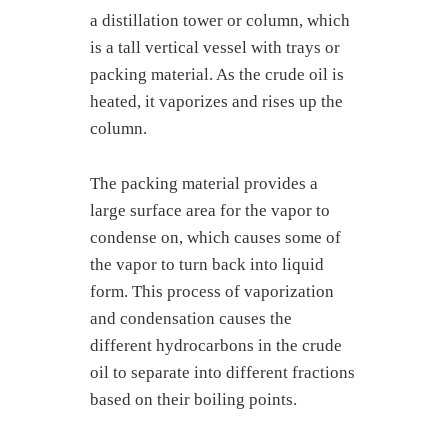
a distillation tower or column, which
is a tall vertical vessel with trays or
packing material. As the crude oil is
heated, it vaporizes and rises up the
column.
The packing material provides a
large surface area for the vapor to
condense on, which causes some of
the vapor to turn back into liquid
form. This process of vaporization
and condensation causes the
different hydrocarbons in the crude
oil to separate into different fractions
based on their boiling points.