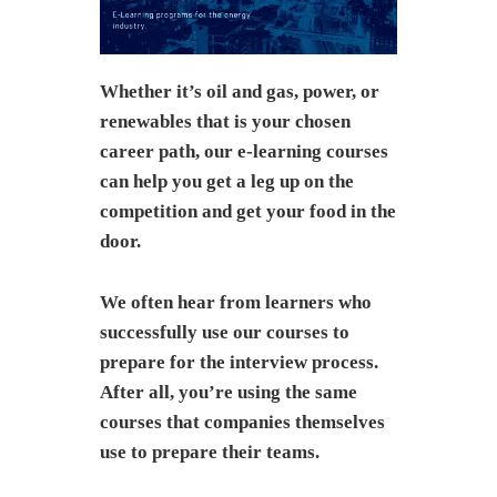
Whether it’s oil and gas, power, or
renewables that is your chosen
career path, our e-learning courses
can help you get a leg up on the
competition and get your food in the
door.
We often hear from learners who
successfully use our courses to
prepare for the interview process.
After all, you’re using the same
courses that companies themselves
use to prepare their teams.