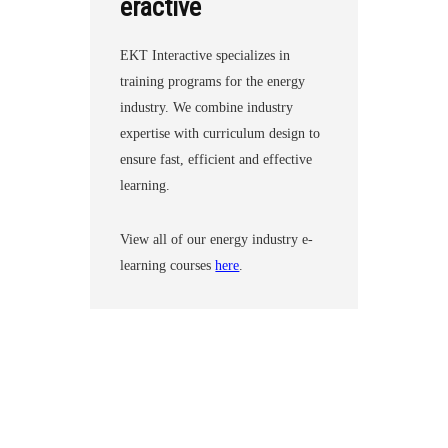
eractive
EKT Interactive specializes in
training programs for the energy
industry. We combine industry
expertise with curriculum design to
ensure fast, efficient and effective
learning.
View all of our energy industry e-
learning courses
here
.