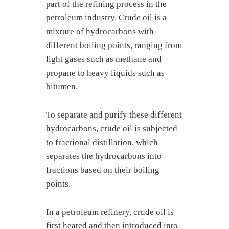
part of the refining process in the
petroleum industry. Crude oil is a
mixture of hydrocarbons with
different boiling points, ranging from
light gases such as methane and
propane to heavy liquids such as
bitumen.
To separate and purify these different
hydrocarbons, crude oil is subjected
to fractional distillation, which
separates the hydrocarbons into
fractions based on their boiling
points.
In a petroleum refinery, crude oil is
first heated and then introduced into