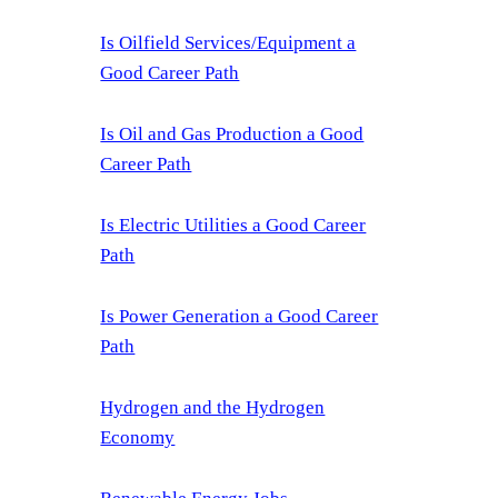
Is Oilfield Services/Equipment a
Good Career Path
Is Oil and Gas Production a Good
Career Path
Is Electric Utilities a Good Career
Path
Is Power Generation a Good Career
Path
Hydrogen and the Hydrogen
Economy