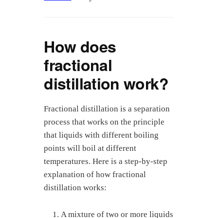
How does
fractional
distillation work?
Fractional distillation is a separation
process that works on the principle
that liquids with different boiling
points will boil at different
temperatures. Here is a step-by-step
explanation of how fractional
distillation works:
A mixture of two or more liquids