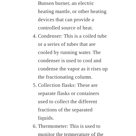
Bunsen burner, an electric
heating mantle, or other heating
devices that can provide a
controlled source of heat.
Condenser: This is a coiled tube
or a series of tubes that are
cooled by running water. The
condenser is used to cool and
condense the vapor as it rises up
the fractionating column.
Collection flasks: These are
separate flasks or containers
used to collect the different
fractions of the separated
liquids.
Thermometer: This is used to
monitor the temperature of the