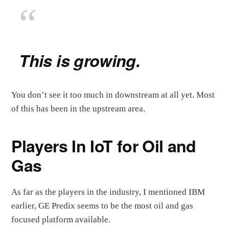
This is growing.
You don’t see it too much in downstream at all yet. Most
of this has been in the upstream area.
Players In IoT for Oil and
Gas
As far as the players in the industry, I mentioned IBM
earlier, GE Predix seems to be the most oil and gas
focused platform available.