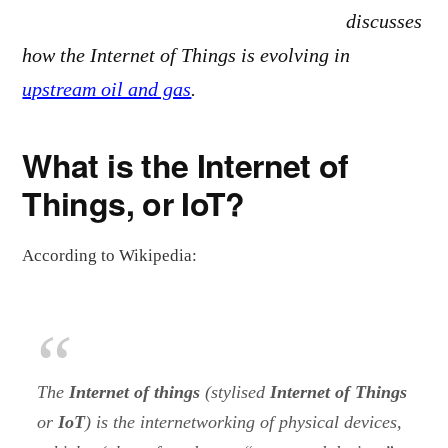
discusses
how the Internet of Things is evolving in
upstream oil and gas
.
What is the Internet of
Things, or IoT?
According to Wikipedia:
The
Internet of things
(stylised
Internet of Things
or
IoT
) is the internetworking of physical devices,