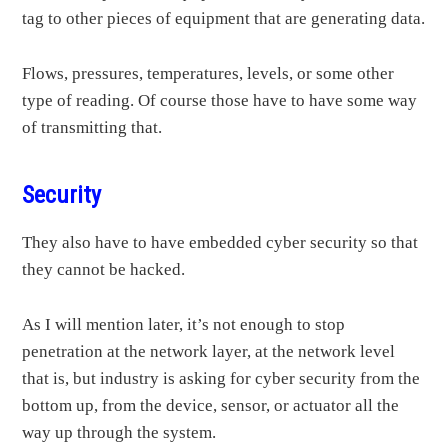
tag to other pieces of equipment that are generating data.
Flows, pressures, temperatures, levels, or some other
type of reading. Of course those have to have some way
of transmitting that.
Security
They also have to have embedded cyber security so that
they cannot be hacked.
As I will mention later, it’s not enough to stop
penetration at the network layer, at the network level
that is, but industry is asking for cyber security from the
bottom up, from the device, sensor, or actuator all the
way up through the system.