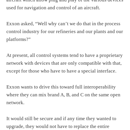
used for navigation and control of an aircraft.
Exxon asked, “Well why can’t we do that in the process
control industry for our refineries and our plants and our
platforms?”
At present, all control systems tend to have a proprietary
network with devices that are only compatible with that,
except for those who have to have a special interface.
Exxon wants to drive this toward full interoperability
where they can mix brand A, B, and C on the same open
network.
It would still be secure and if any time they wanted to
upgrade, they would not have to replace the entire