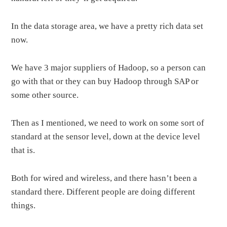
In the data storage area, we have a pretty rich data set
now.
We have 3 major suppliers of Hadoop, so a person can
go with that or they can buy Hadoop through SAP or
some other source.
Then as I mentioned, we need to work on some sort of
standard at the sensor level, down at the device level
that is.
Both for wired and wireless, and there hasn’t been a
standard there. Different people are doing different
things.