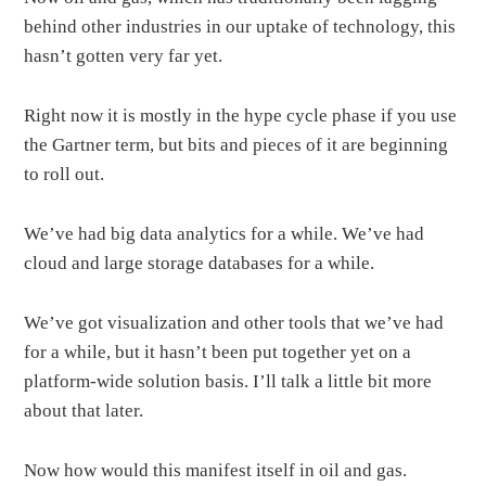
behind other industries in our uptake of technology, this
hasn’t gotten very far yet.
Right now it is mostly in the hype cycle phase if you use
the Gartner term, but bits and pieces of it are beginning
to roll out.
We’ve had big data analytics for a while. We’ve had
cloud and large storage databases for a while.
We’ve got visualization and other tools that we’ve had
for a while, but it hasn’t been put together yet on a
platform-wide solution basis. I’ll talk a little bit more
about that later.
Now how would this manifest itself in oil and gas.