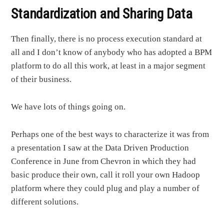
Standardization and Sharing Data
Then finally, there is no process execution standard at
all and I don’t know of anybody who has adopted a BPM
platform to do all this work, at least in a major segment
of their business.
We have lots of things going on.
Perhaps one of the best ways to characterize it was from
a presentation I saw at the Data Driven Production
Conference in June from Chevron in which they had
basic produce their own, call it roll your own Hadoop
platform where they could plug and play a number of
different solutions.