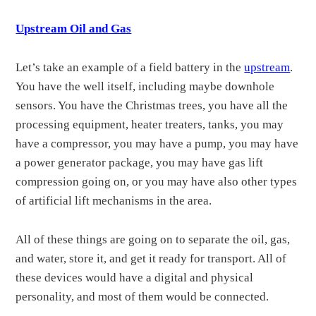
Upstream Oil and Gas
Let’s take an example of a field battery in the
upstream
.
You have the well itself, including maybe downhole
sensors. You have the Christmas trees, you have all the
processing equipment, heater treaters, tanks, you may
have a compressor, you may have a pump, you may have
a power generator package, you may have gas lift
compression going on, or you may have also other types
of artificial lift mechanisms in the area.
All of these things are going on to separate the oil, gas,
and water, store it, and get it ready for transport. All of
these devices would have a digital and physical
personality, and most of them would be connected.