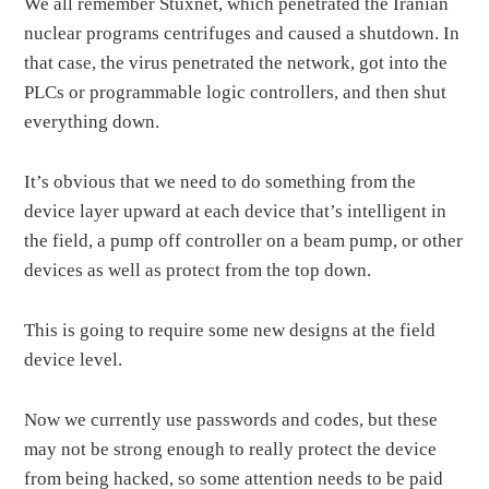
We all remember Stuxnet, which penetrated the Iranian
nuclear programs centrifuges and caused a shutdown. In
that case, the virus penetrated the network, got into the
PLCs or programmable logic controllers, and then shut
everything down.
It’s obvious that we need to do something from the
device layer upward at each device that’s intelligent in
the field, a pump off controller on a beam pump, or other
devices as well as protect from the top down.
This is going to require some new designs at the field
device level.
Now we currently use passwords and codes, but these
may not be strong enough to really protect the device
from being hacked, so some attention needs to be paid