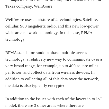
Texas company, WellAware.
WellAware uses a mixture of 4 technologies. Satellite,
cellular, 900 megahertz radio, and this new low-power,
wide-area network technology. In this case, RPMA
technology.
RPMA stands for random phase multiple access
technology, a relatively new way to communicate over a
very broad range, for example, up to 400 square miles
per tower, and collect data from wireless devices. In
addition to collecting all of this data over the network,
the data is also typically encrypted.
In addition to the issues with each of the layers in to IoT
model, there are 3 other areas where there are