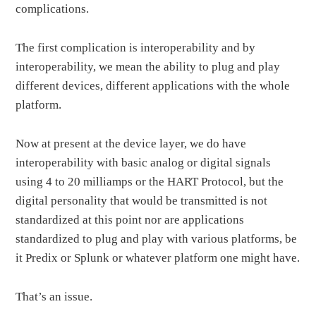
complications.
The first complication is interoperability and by
interoperability, we mean the ability to plug and play
different devices, different applications with the whole
platform.
Now at present at the device layer, we do have
interoperability with basic analog or digital signals
using 4 to 20 milliamps or the HART Protocol, but the
digital personality that would be transmitted is not
standardized at this point nor are applications
standardized to plug and play with various platforms, be
it Predix or Splunk or whatever platform one might have.
That’s an issue.