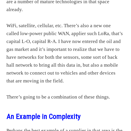
are a number of mature technologies in that space
already.
WiFi, satellite, cellular, etc. There’s also a new one
called low-power public WAN, applier such LoRa, that’s
capital L-O, capital R-A. I have now entered the oil and
gas market and it’s important to realize that we have to
have networks for both the sensors, some sort of back
hall network to bring all this data in, but also a mobile
network to connect out to vehicles and other devices
that are moving in the field.
There’s going to be a combination of these things.
An Example in Complexity
Perhaps the best example of a supplier in that area is the