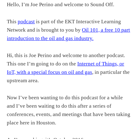
Hello, I’m Joe Perino and welcome to Sound Off.
This
podcast
is part of the EKT Interactive Learning
Network and is brought to you by
Oil 101, a free 10 part
introduction to the oil and gas industry.
Hi, this is Joe Perino and welcome to another podcast.
This one I’m going to do on the
Internet of Things, or
IoT, with a special focus on oil and gas
, in particular the
upstream area.
Now I’ve been wanting to do this podcast for a while
and I’ve been waiting to do this after a series of
conferences, events, and meetings that have been taking
place here in Houston.