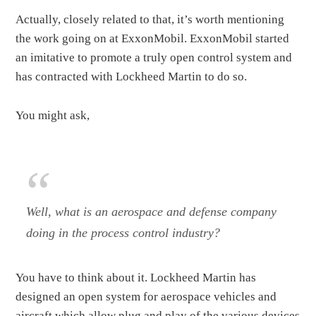
Actually, closely related to that, it’s worth mentioning
the work going on at ExxonMobil. ExxonMobil started
an imitative to promote a truly open control system and
has contracted with Lockheed Martin to do so.
You might ask,
Well, what is an aerospace and defense company
doing in the process control industry?
You have to think about it. Lockheed Martin has
designed an open system for aerospace vehicles and
aircraft which allow plug and play of the various devices