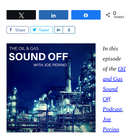
0
Tweet
Share
Share
SHARES
Share
Tweet
S
0
h
a
In this
r
episode
e
of the
Oil
and Gas
Sound
Off
Podcast
,
Joe
Perino