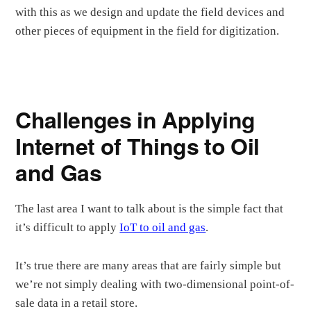
with this as we design and update the field devices and
other pieces of equipment in the field for digitization.
Challenges in Applying
Internet of Things to Oil
and Gas
The last area I want to talk about is the simple fact that
it’s difficult to apply
IoT to oil and gas
.
It’s true there are many areas that are fairly simple but
we’re not simply dealing with two-dimensional point-of-
sale data in a retail store.