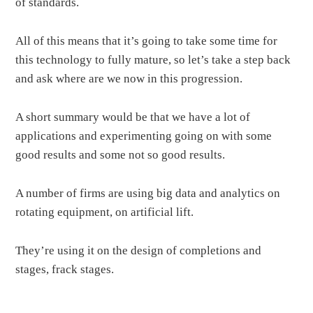
of standards.
All of this means that it’s going to take some time for
this technology to fully mature, so let’s take a step back
and ask where are we now in this progression.
A short summary would be that we have a lot of
applications and experimenting going on with some
good results and some not so good results.
A number of firms are using big data and analytics on
rotating equipment, on artificial lift.
They’re using it on the design of completions and
stages, frack stages.