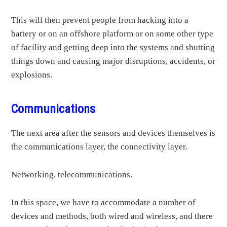
This will then prevent people from hacking into a
battery or on an offshore platform or on some other type
of facility and getting deep into the systems and shutting
things down and causing major disruptions, accidents, or
explosions.
Communications
The next area after the sensors and devices themselves is
the communications layer, the connectivity layer.
Networking, telecommunications.
In this space, we have to accommodate a number of
devices and methods, both wired and wireless, and there