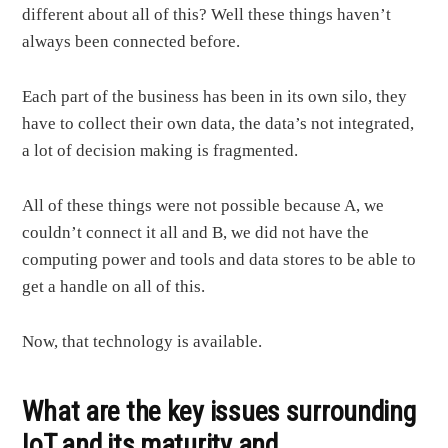
different about all of this? Well these things haven’t
always been connected before.
Each part of the business has been in its own silo, they
have to collect their own data, the data’s not integrated,
a lot of decision making is fragmented.
All of these things were not possible because A, we
couldn’t connect it all and B, we did not have the
computing power and tools and data stores to be able to
get a handle on all of this.
Now, that technology is available.
What are the key issues surrounding
IoT and its maturity and