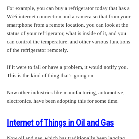
For example, you can buy a refrigerator today that has a
WiFi internet connection and a camera so that from your
smartphone from a remote location, you can look at the
status of your refrigerator, what is inside of it, and you
can control the temperature, and other various functions
of the refrigerator remotely.
If it were to fail or have a problem, it would notify you.
This is the kind of thing that’s going on.
Now other industries like manufacturing, automotive,
electronics, have been adopting this for some time.
Internet of Things in Oil and Gas
Now oil and gas, which has traditionally been lagging