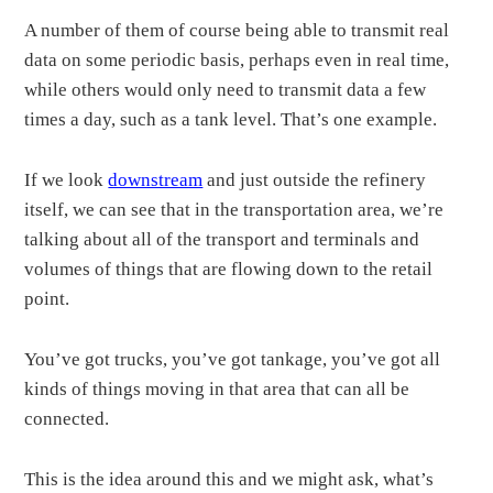
A number of them of course being able to transmit real
data on some periodic basis, perhaps even in real time,
while others would only need to transmit data a few
times a day, such as a tank level. That’s one example.
If we look
downstream
and just outside the refinery
itself, we can see that in the transportation area, we’re
talking about all of the transport and terminals and
volumes of things that are flowing down to the retail
point.
You’ve got trucks, you’ve got tankage, you’ve got all
kinds of things moving in that area that can all be
connected.
This is the idea around this and we might ask, what’s