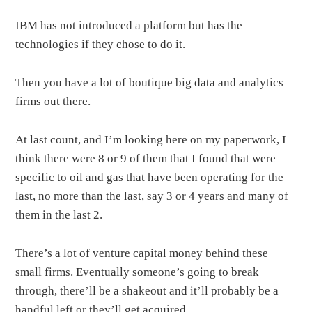
IBM has not introduced a platform but has the
technologies if they chose to do it.
Then you have a lot of boutique big data and analytics
firms out there.
At last count, and I’m looking here on my paperwork, I
think there were 8 or 9 of them that I found that were
specific to oil and gas that have been operating for the
last, no more than the last, say 3 or 4 years and many of
them in the last 2.
There’s a lot of venture capital money behind these
small firms. Eventually someone’s going to break
through, there’ll be a shakeout and it’ll probably be a
handful left or they’ll get acquired.