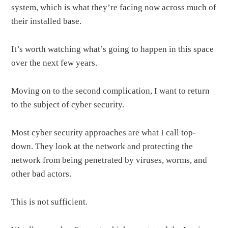
system, which is what they’re facing now across much of
their installed base.
It’s worth watching what’s going to happen in this space
over the next few years.
Moving on to the second complication, I want to return
to the subject of cyber security.
Most cyber security approaches are what I call top-
down. They look at the network and protecting the
network from being penetrated by viruses, worms, and
other bad actors.
This is not sufficient.