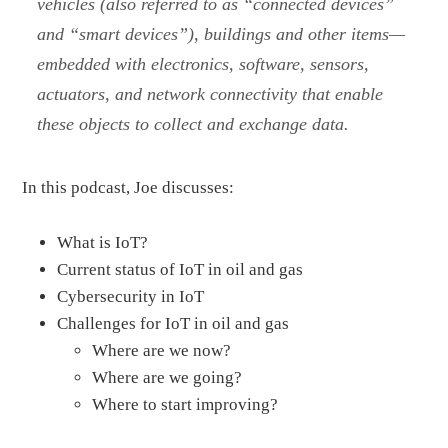
vehicles (also referred to as “connected devices”
and “smart devices”), buildings and other items—
embedded with electronics, software, sensors,
actuators, and network connectivity that enable
these objects to collect and exchange data.
In this podcast, Joe discusses:
What is IoT?
Current status of IoT in oil and gas
Cybersecurity in IoT
Challenges for IoT in oil and gas
Where are we now?
Where are we going?
Where to start improving?