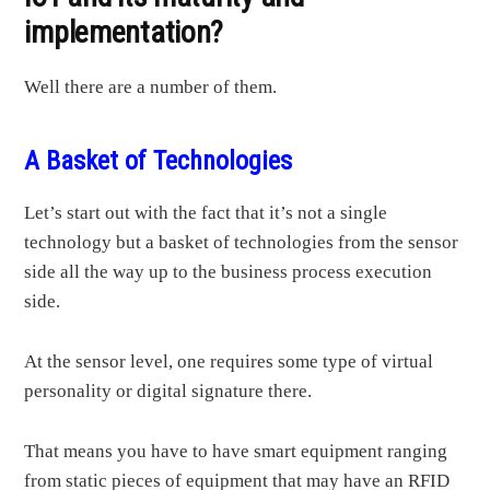
implementation?
Well there are a number of them.
A Basket of Technologies
Let’s start out with the fact that it’s not a single
technology but a basket of technologies from the sensor
side all the way up to the business process execution
side.
At the sensor level, one requires some type of virtual
personality or digital signature there.
That means you have to have smart equipment ranging
from static pieces of equipment that may have an RFID