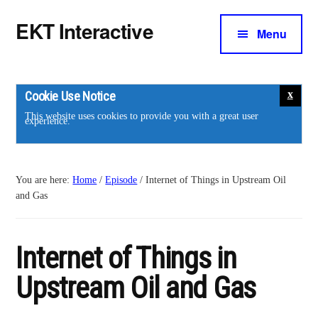
Additional
Skip
Skip
Skip
EKT Interactive
to
to
to
Menu
menu
main
primary
footer
Training
content
sidebar
courses
for
Cookie Use Notice
the
This website uses cookies to provide you with a great user
experience.
energy
industry.
You are here:
Home
/
Episode
/
Internet of Things in Upstream Oil
and Gas
Internet of Things in
Upstream Oil and Gas