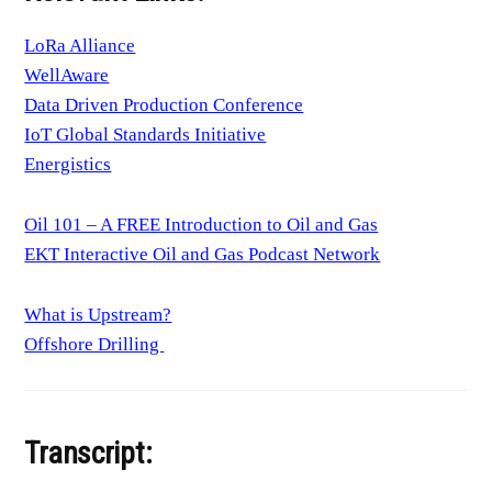
LoRa Alliance
WellAware
Data Driven Production Conference
IoT Global Standards Initiative
Energistics
Oil 101 – A FREE Introduction to Oil and Gas
EKT Interactive Oil and Gas Podcast Network
What is Upstream?
Offshore Drilling
Transcript: