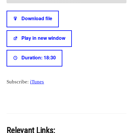
seconds
SHARE
iTunes
Download file
RSS FEED
LINK
Play in new window
EMBED
Duration: 18:30
Subscribe:
iTunes
Relevant Links: