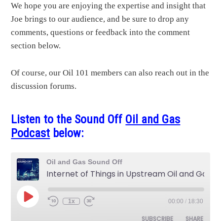
We hope you are enjoying the expertise and insight that
Joe brings to our audience, and be sure to drop any
comments, questions or feedback into the comment
section below.
Of course, our Oil 101 members can also reach out in the
discussion forums.
Listen to the Sound Off
Oil and Gas
Podcast
below:
Oil and Gas Sound Off
Internet of Things in Upstream Oil and Gas
Play
1x
00:00
/
18:30
Rewind
Fast
Episode
10
Forward
Seconds
30
SUBSCRIBE
SHARE