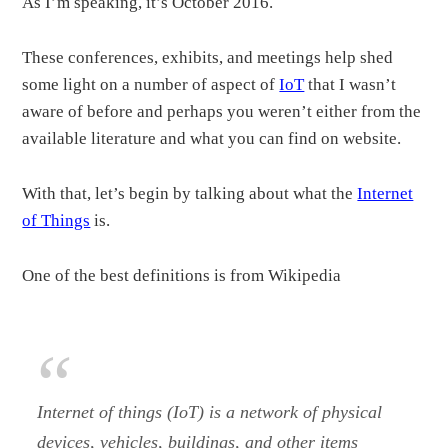
As I’m speaking, it’s October 2016.
These conferences, exhibits, and meetings help shed
some light on a number of aspect of
IoT
that I wasn’t
aware of before and perhaps you weren’t either from the
available literature and what you can find on website.
With that, let’s begin by talking about what the
Internet
of Things
is.
One of the best definitions is from Wikipedia
Internet of things (IoT) is a network of physical
devices, vehicles, buildings, and other items