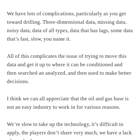
We have lots of complications, particularly as you get
toward drilling. Three-dimensional data, missing data,
noisy data, data of all types, data that has lags, some data
that’s fast, slow, you name it.
All of this complicates the issue of trying to move this
data and get it up to where it can be conditioned and
then searched an analyzed, and then used to make better
decisions.
I think we can all appreciate that the oil and gas base is
not an easy industry to work in for various reasons.
We’re slow to take up the technology, it’s difficult to
apply, the players don’t share very much, we have a lack