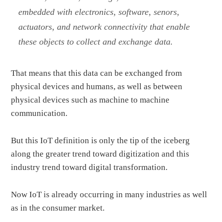
embedded with electronics, software, senors,
actuators, and network connectivity that enable
these objects to collect and exchange data.
That means that this data can be exchanged from
physical devices and humans, as well as between
physical devices such as machine to machine
communication.
But this IoT definition is only the tip of the iceberg
along the greater trend toward digitization and this
industry trend toward digital transformation.
Now IoT is already occurring in many industries as well
as in the consumer market.