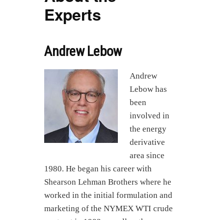
Experts
Andrew Lebow
Andrew
Lebow has
been
involved in
the energy
derivative
area since
1980. He began his career with
Shearson Lehman Brothers where he
worked in the initial formulation and
marketing of the NYMEX WTI crude