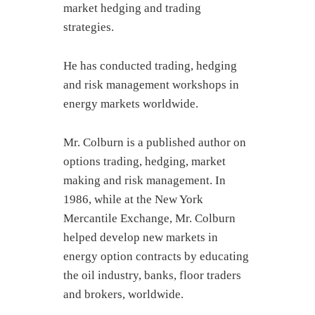
market hedging and trading
strategies.
He has conducted trading, hedging
and risk management workshops in
energy markets worldwide.
Mr. Colburn is a published author on
options trading, hedging, market
making and risk management. In
1986, while at the New York
Mercantile Exchange, Mr. Colburn
helped develop new markets in
energy option contracts by educating
the oil industry, banks, floor traders
and brokers, worldwide.