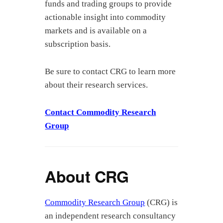
funds and trading groups to provide
actionable insight into commodity
markets and is available on a
subscription basis.
Be sure to contact CRG to learn more
about their research services.
Contact Commodity Research
Group
About CRG
Commodity Research Group
(CRG) is
an independent research consultancy