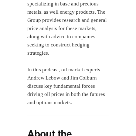
specializing in base and precious
metals, as well energy products. The
Group provides research and general
price analysis for these markets,
along with advice to companies
seeking to construct hedging
strategies.
In this podcast, oil market experts
Andrew Lebow and Jim Colburn
discuss key fundamental forces
driving oil prices in both the futures
and options markets.
About the