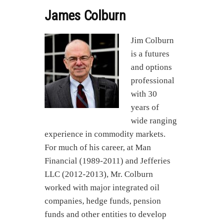
James Colburn
Jim Colburn
is a futures
and options
professional
with 30
years of
wide ranging
experience in commodity markets.
For much of his career, at Man
Financial (1989-2011) and Jefferies
LLC (2012-2013), Mr. Colburn
worked with major integrated oil
companies, hedge funds, pension
funds and other entities to develop