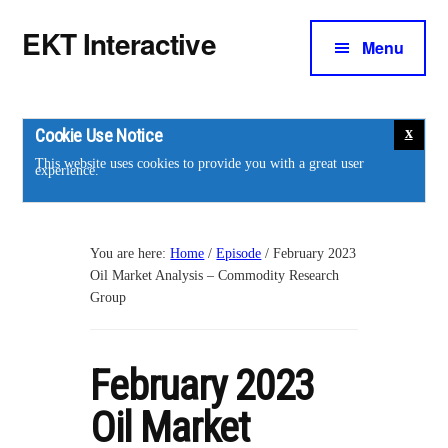
Additional
Skip
Skip
EKT Interactive
to
to
Menu
menu
main
footer
Training
content
courses
for
Cookie Use Notice
the
This website uses cookies to provide you with a great user
experience.
energy
industry.
You are here:
Home
/
Episode
/
February 2023
Oil Market Analysis – Commodity Research
Group
February 2023
Oil Market