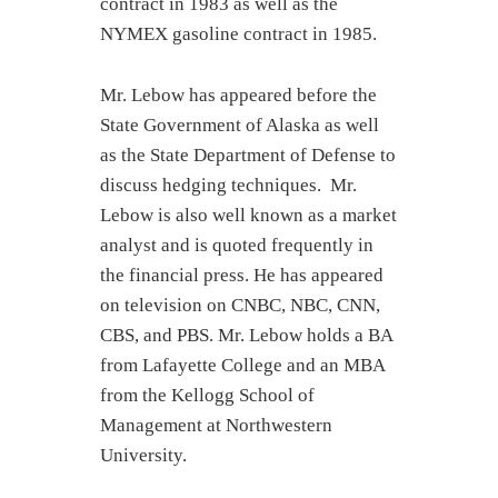
contract in 1983 as well as the
NYMEX gasoline contract in 1985.
Mr. Lebow has appeared before the
State Government of Alaska as well
as the State Department of Defense to
discuss hedging techniques. Mr.
Lebow is also well known as a market
analyst and is quoted frequently in
the financial press. He has appeared
on television on CNBC, NBC, CNN,
CBS, and PBS. Mr. Lebow holds a BA
from Lafayette College and an MBA
from the Kellogg School of
Management at Northwestern
University.