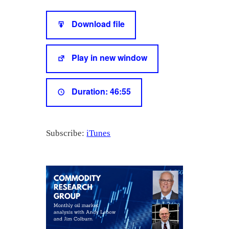
SHARE
iTunes
Download file
RSS FEED
LINK
Play in new window
EMBED
Duration: 46:55
Subscribe:
iTunes