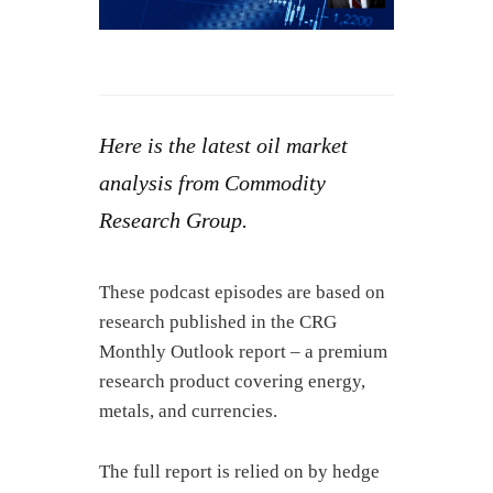
Here is the latest oil market
analysis from Commodity
Research Group.
These podcast episodes are based on
research published in the CRG
Monthly Outlook report – a premium
research product covering energy,
metals, and currencies.
The full report is relied on by hedge