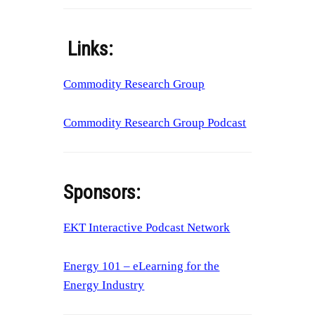
Links:
Commodity Research Group
Commodity Research Group Podcast
Sponsors:
EKT Interactive Podcast Network
Energy 101 – eLearning for the
Energy Industry