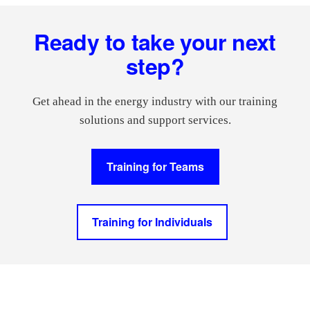
Footer
Ready to take your next
step?
Get ahead in the energy industry with our training
solutions and support services.
Training for Teams
Training for Individuals