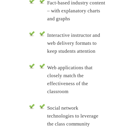
Fact-based industry content
– with explanatory charts
and graphs
Interactive instructor and
web delivery formats to
keep students attention
Web applications that
closely match the
effectiveness of the
classroom
Social network
technologies to leverage
the class community