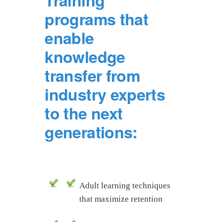
Training
programs that
enable
knowledge
transfer from
industry experts
to the next
generations:
Adult learning techniques
that maximize retention