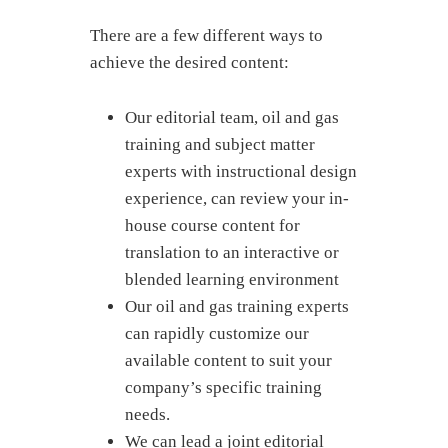
There are a few different ways to
achieve the desired content:
Our editorial team, oil and gas
training and subject matter
experts with instructional design
experience, can review your in-
house course content for
translation to an interactive or
blended learning environment
Our oil and gas training experts
can rapidly customize our
available content to suit your
company’s specific training
needs.
We can lead a joint editorial