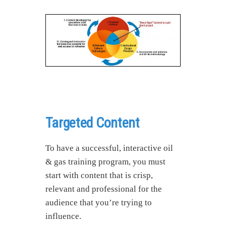
Targeted Content
To have a successful, interactive oil
& gas training program, you must
start with content that is crisp,
relevant and professional for the
audience that you’re trying to
influence.