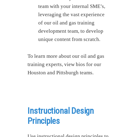
team with your internal SME’s,
leveraging the vast experience
of our oil and gas training
development team, to develop
unique content from scratch.
To learn more about our oil and gas
training experts, view bios for our
Houston and Pittsburgh teams.
Instructional Design
Principles
Use instructional design principles to