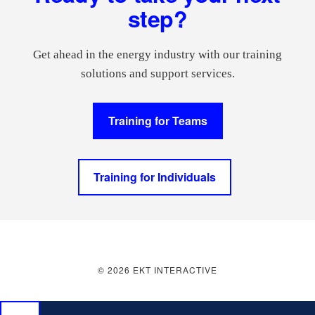
step?
Get ahead in the energy industry with our training
solutions and support services.
Training for Teams
Training for Individuals
© 2026 EKT INTERACTIVE