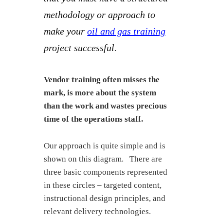
methodology or approach to
make your
oil and gas training
project successful.
Vendor training often misses the
mark, is more about the system
than the work and wastes precious
time of the operations staff.
Our approach is quite simple and is
shown on this diagram. There are
three basic components represented
in these circles – targeted content,
instructional design principles, and
relevant delivery technologies.