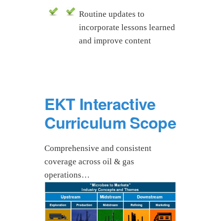
Routine updates to
incorporate lessons learned
and improve content
EKT Interactive
Curriculum Scope
Comprehensive and consistent
coverage across oil & gas
operations…