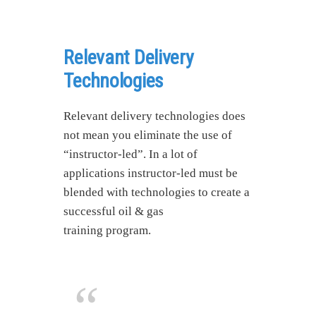
Relevant Delivery
Technologies
Relevant delivery technologies does
not mean you eliminate the use of
“instructor-led”. In a lot of
applications instructor-led must be
blended with technologies to create a
successful oil & gas
training program.