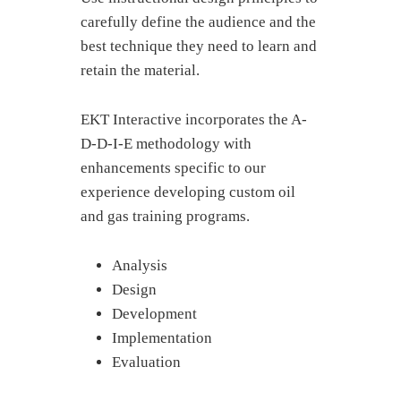
carefully define the audience and the
best technique they need to learn and
retain the material.
EKT Interactive incorporates the A-
D-D-I-E methodology with
enhancements specific to our
experience developing custom oil
and gas training programs.
Analysis
Design
Development
Implementation
Evaluation