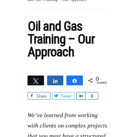
Oil and Gas
Training – Our
Approach
0
Tweet
Share
Share
SHARES
Share
Tweet
S
0
h
a
We’ve learned from working
r
with clients on complex projects
e
that you must have a structured