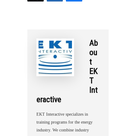
r
e
Ab
ou
t
EK
T
Int
eractive
EKT Interactive specializes in
training programs for the energy
industry. We combine industry