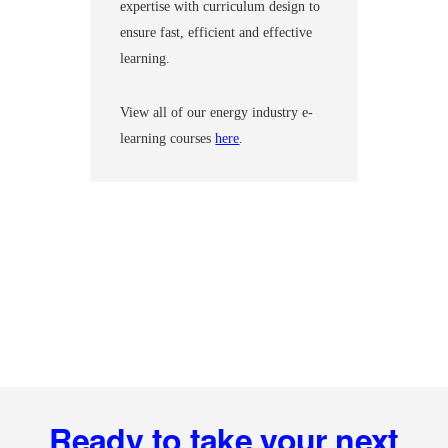
expertise with curriculum design to
ensure fast, efficient and effective
learning.
View all of our energy industry e-
learning courses
here
.
Footer
Ready to take your next