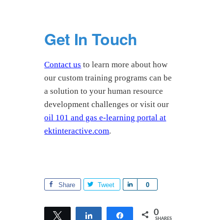
Get In Touch
Contact us
to learn more about how
our custom training programs can be
a solution to your human resource
development challenges or visit our
oil 101 and gas e-learning portal at
ektinteractive.com
.
Share
Tweet
S
0
h
a
0
Tweet
Share
Share
SHARES