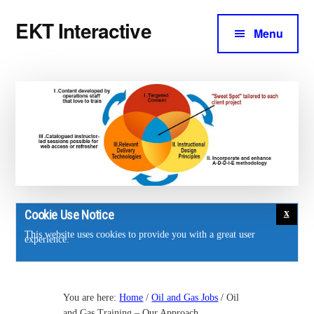
Additional
Skip
Skip
EKT Interactive
to
to
Menu
menu
main
footer
Training
content
courses
for
the
energy
industry.
Cookie Use Notice
This website uses cookies to provide you with a great user
experience.
You are here:
Home
/
Oil and Gas Jobs
/
Oil
and Gas Training – Our Approach