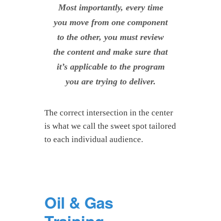
Most importantly, every time
you move from one component
to the other, you must review
the content and make sure that
it’s applicable to the program
you are trying to deliver.
The correct intersection in the center
is what we call the sweet spot tailored
to each individual audience.
Oil & Gas