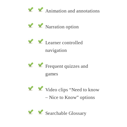
Animation and annotations
Narration option
Learner controlled
navigation
Frequent quizzes and
games
Video clips “Need to know
– Nice to Know” options
Searchable Glossary