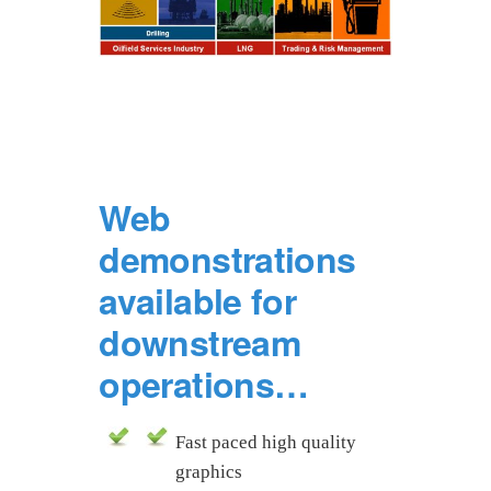
Web
demonstrations
available for
downstream
operations…
Fast paced high quality
graphics