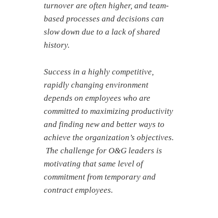
turnover are often higher, and team-
based processes and decisions can
slow down due to a lack of shared
history.
Success in a highly competitive,
rapidly changing environment
depends on employees who are
committed to maximizing productivity
and finding new and better ways to
achieve the organization’s objectives.
The challenge for O&G leaders is
motivating that same level of
commitment from temporary and
contract employees.