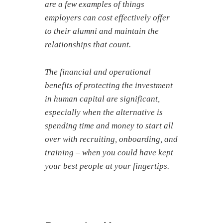
are a few examples of things
employers can cost effectively offer
to their alumni and maintain the
relationships that count.
The financial and operational
benefits of protecting the investment
in
human capital
are significant,
especially when the alternative is
spending time and money to start all
over with recruiting, onboarding, and
training – when you could have kept
your best people at your fingertips.