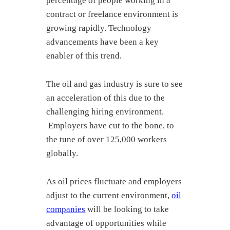
percentage of people working in a
contract or freelance environment is
growing rapidly. Technology
advancements have been a key
enabler of this trend.
The oil and gas industry is sure to see
an acceleration of this due to the
challenging hiring environment.
Employers have cut to the bone, to
the tune of over 125,000 workers
globally.
As oil prices fluctuate and employers
adjust to the current environment,
oil
companies
will be looking to take
advantage of opportunities while