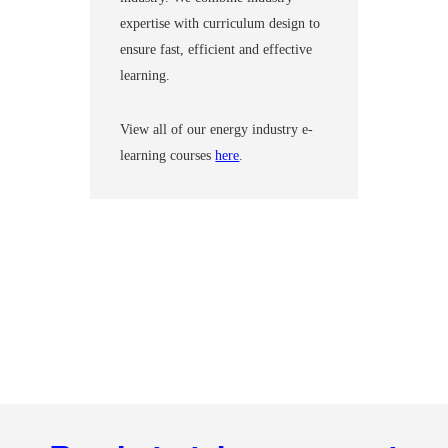
expertise with curriculum design to
ensure fast, efficient and effective
learning.
View all of our energy industry e-
learning courses
here
.
Footer