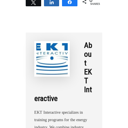
0
Tweet
Share
Share
SHARES
r
e
Ab
ou
t
EK
T
Int
eractive
EKT Interactive specializes in
training programs for the energy
industry. We combine industry