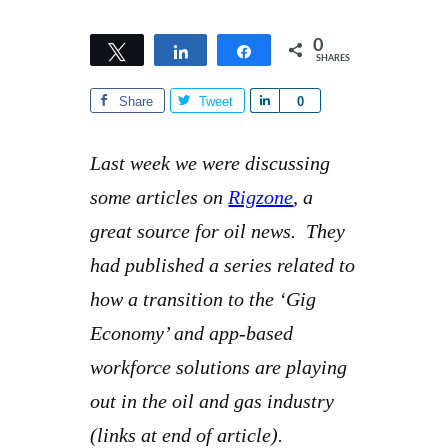
0
Tweet
Share
Share
SHARES
Share
Tweet
S
0
h
a
Last week we were discussing
r
some articles on
Rigzone
, a
e
great source for oil news. They
had published a series related to
how a transition to the ‘Gig
Economy’ and app-based
workforce solutions are playing
out in the oil and gas industry
(links at end of article).