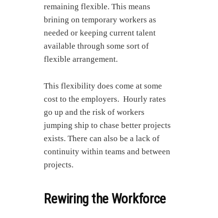
remaining flexible. This means
brining on temporary workers as
needed or keeping current talent
available through some sort of
flexible arrangement.
This flexibility does come at some
cost to the employers. Hourly rates
go up and the risk of workers
jumping ship to chase better projects
exists. There can also be a lack of
continuity within teams and between
projects.
Rewiring the Workforce