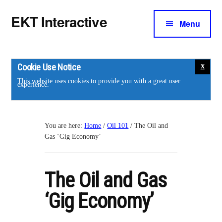
Additional
Skip
Skip
EKT Interactive
to
to
Menu
menu
main
footer
Training
content
courses
for
Cookie Use Notice
the
This website uses cookies to provide you with a great user
experience.
energy
industry.
You are here:
Home
/
Oil 101
/
The Oil and
Gas ‘Gig Economy’
The Oil and Gas
‘Gig Economy’