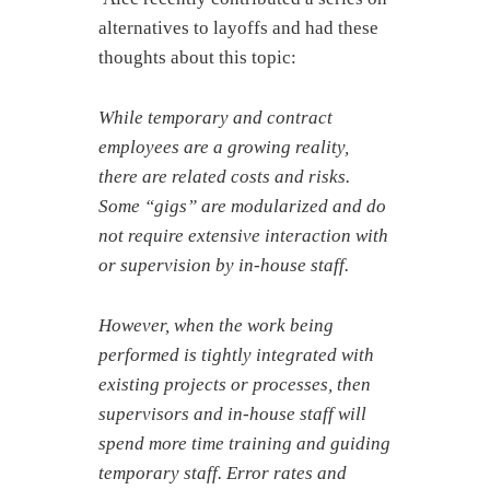
alternatives to layoffs and had these
thoughts about this topic:
While temporary and contract
employees are a growing reality,
there are related costs and risks.
Some “gigs” are modularized and do
not require extensive interaction with
or supervision by in-house staff.
However, when the work being
performed is tightly integrated with
existing projects or processes, then
supervisors and in-house staff will
spend more time training and guiding
temporary staff.
Error rates and