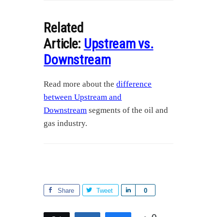
Related
Article:
Upstream vs.
Downstream
Read more about the
difference
between Upstream and
Downstream
segments of the oil and
gas industry.
Share
Tweet
S
0
h
a