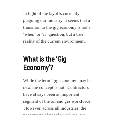
In light of the layoffs currently
plaguing our industry, it seems that a
transition to the gig economy is not a
‘when’ or ‘if’ question, but a true
reality of the current environment.
What is the ‘Gig
Economy’?
While the term ‘gig economy’ may be
new, the concept is not. Contractors
have always been an important
segment of the oil and gas workforce.
However, across all industries, the