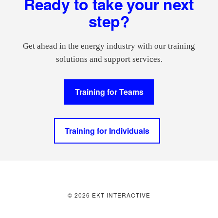
Ready to take your next
step?
Get ahead in the energy industry with our training
solutions and support services.
Training for Teams
Training for Individuals
© 2026 EKT INTERACTIVE