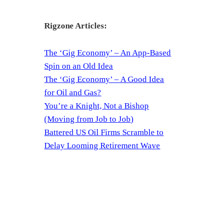
Rigzone Articles:
The ‘Gig Economy’ – An App-Based
Spin on an Old Idea
The ‘Gig Economy’ – A Good Idea
for Oil and Gas?
You’re a Knight, Not a Bishop
(Moving from Job to Job)
Battered US Oil Firms Scramble to
Delay Looming Retirement Wave