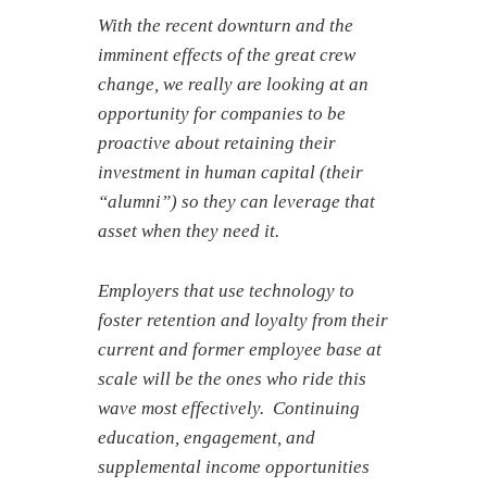
With the recent downturn and the
imminent effects of the great crew
change, we really are looking at an
opportunity for companies to be
proactive about retaining their
investment in human capital (their
“alumni”) so they can leverage that
asset when they need it.
Employers that use technology to
foster retention and loyalty from their
current and former employee base at
scale will be the ones who ride this
wave most effectively. Continuing
education, engagement, and
supplemental income opportunities