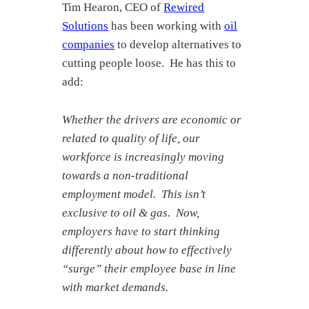
Tim Hearon, CEO of
Rewired
Solutions
has been working with
oil
companies
to develop alternatives to
cutting people loose. He has this to
add:
Whether the drivers are economic or
related to quality of life, our
workforce is increasingly moving
towards a non-traditional
employment model. This isn’t
exclusive to oil & gas. Now,
employers have to start thinking
differently about how to effectively
“surge” their employee base in line
with market demands.