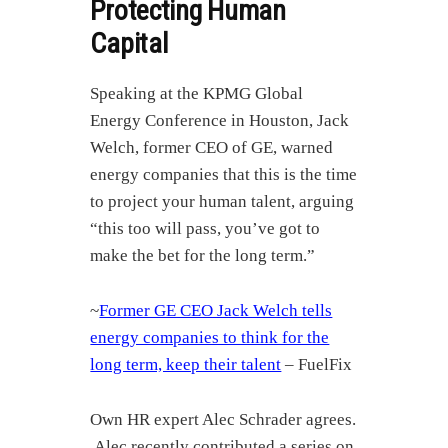
Protecting Human
Capital
Speaking at the KPMG Global
Energy Conference in Houston, Jack
Welch, former CEO of GE, warned
energy companies that this is the time
to project your human talent, arguing
“this too will pass, you’ve got to
make the bet for the long term.”
~
Former GE CEO Jack Welch tells
energy companies to think for the
long term, keep their talent
– FuelFix
Own HR expert Alec Schrader agrees.
Alec recently contributed a series on