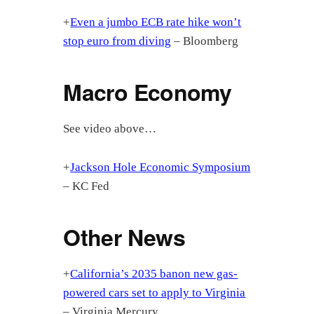
+
Even a jumbo ECB rate hike won’t
stop euro from diving
– Bloomberg
Macro Economy
See video above…
+
Jackson Hole Economic Symposium
– KC Fed
Other News
+
California’s 2035 banon new gas-
powered cars set to apply to Virginia
– Virginia Mercury