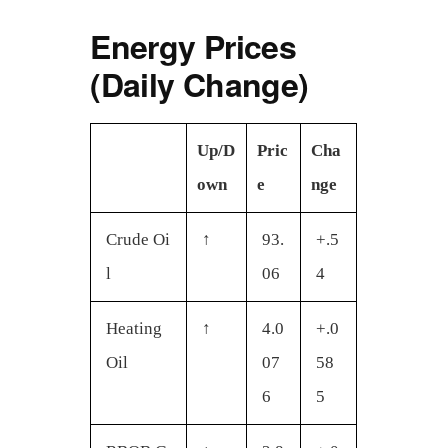
a
Energy Prices
r
e
(Daily Change)
Up/D
Pric
Cha
own
e
nge
Crude Oi
↑
93.
+.5
l
06
4
Heating
↑
4.0
+.0
Oil
07
58
6
5