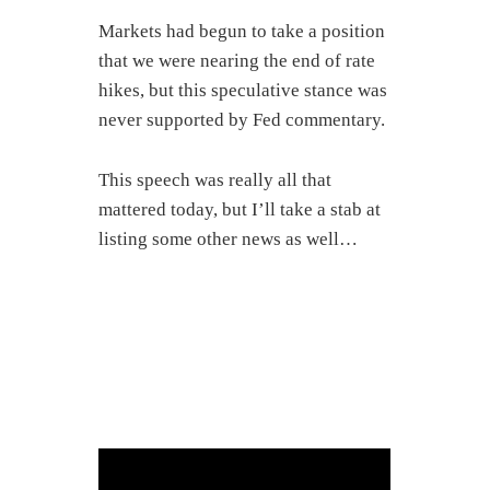
Markets had begun to take a position
that we were nearing the end of rate
hikes, but this speculative stance was
never supported by Fed commentary.
This speech was really all that
mattered today, but I’ll take a stab at
listing some other news as well…