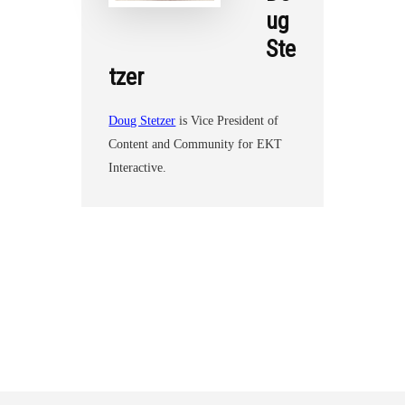
ug
Ste
tzer
Doug Stetzer
is Vice President of
Content and Community for EKT
Interactive.