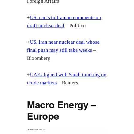
Foreign Affairs
+
US reacts to Iranian comments on
draft nuclear deal
– Politico
+
US, Iran near nuclear deal whose
final push may still take weeks
–
Bloomberg
+
UAE aligned with Saudi thinking on
crude markets
– Reuters
Macro Energy –
Europe