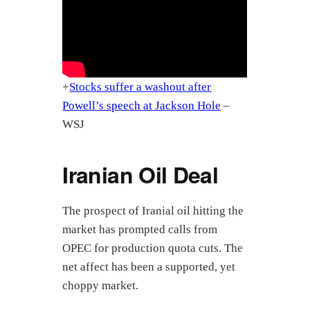
+
Stocks suffer a washout after
Powell’s speech at Jackson Hole
–
WSJ
Iranian Oil Deal
The prospect of Iranial oil hitting the
market has prompted calls from
OPEC for production quota cuts. The
net affect has been a supported, yet
choppy market.