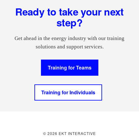
Footer
Ready to take your next
step?
Get ahead in the energy industry with our training
solutions and support services.
Training for Teams
Training for Individuals
© 2026 EKT INTERACTIVE