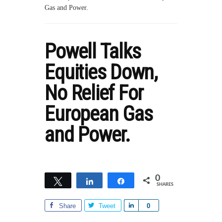
Gas and Power.
Powell Talks
Equities Down,
No Relief For
European Gas
and Power.
0
Tweet
Share
Share
SHARES
Share
Tweet
S
0
h