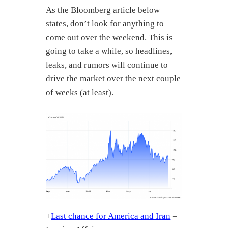
As the Bloomberg article below
states, don’t look for anything to
come out over the weekend. This is
going to take a while, so headlines,
leaks, and rumors will continue to
drive the market over the next couple
of weeks (at least).
+
Last chance for America and Iran
–