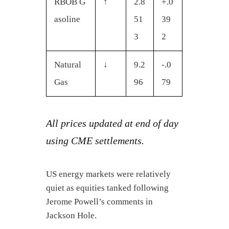
RBOB G
↑
2.8
+.0
asoline
51
39
3
2
Natural
↓
9.2
-.0
Gas
96
79
All prices updated at end of day
using CME settlements.
US energy markets were relatively
quiet as equities tanked following
Jerome Powell’s comments in
Jackson Hole.