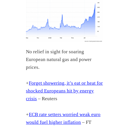
No relief in sight for soaring
European natural gas and power
prices.
+
Forget showering, it’s eat or heat for
shocked Europeans hit by energy
crisis
– Reuters
+
ECB rate setters worried weak euro
would fuel higher inflation
– FT