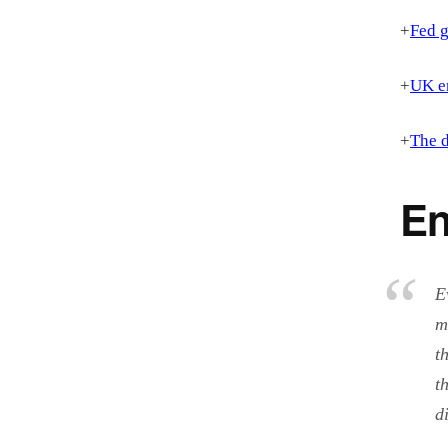
+
Fed g
+
UK en
+
The d
En
E
m
t
t
d