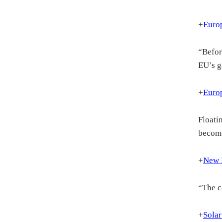
+
Europ
“Befor
EU’s g
+
Europ
Floati
become
+
New D
“The c
+
Solar