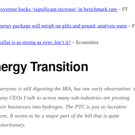
overnor backs ‘significant increase’ in benchmark rate
– FT
ergy package will weigh on gilts and pound, analysts warn
– F
ollar is as strong as ever. Isn’t it?
– Economist
ergy Transition
veryone is still digesting the IRA, but one early observation: 
any CEOs I talk to across many sub-industries are pivoting
heir businesses into hydrogen. The PTC is just so lucrative
here. It seems to be a major part of the bill that is quite
istortionary.