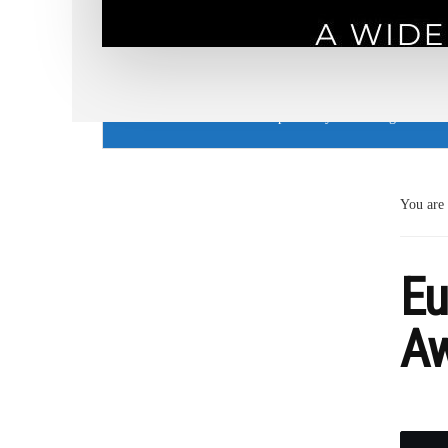
Cookie Use Notice
This website uses cookies to provide you with a great user
You are
Eu
Aw