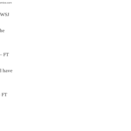
 WSJ
the
– FT
nd have
 FT