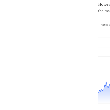
Howeve
the ma