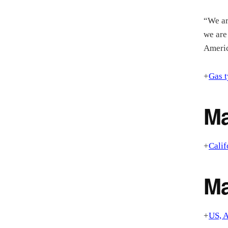
“We ar
we are
Americ
+
Gas t
Ma
+
Calif
M
+
US, A