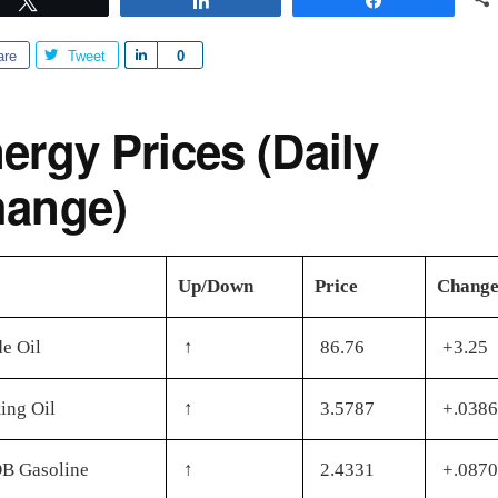
are
Tweet
S
0
h
a
ergy Prices (Daily
r
e
ange)
Up/Down
Price
Chang
e Oil
↑
86.76
+3.25
ing Oil
↑
3.5787
+.0386
B Gasoline
↑
2.4331
+.0870