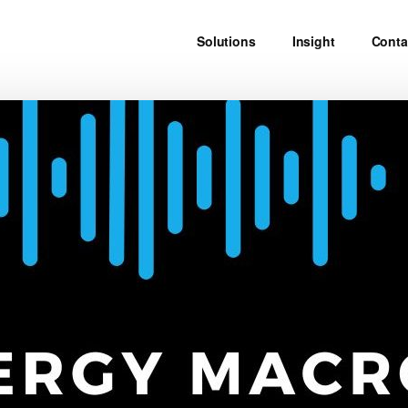
Solutions
Insight
Conta