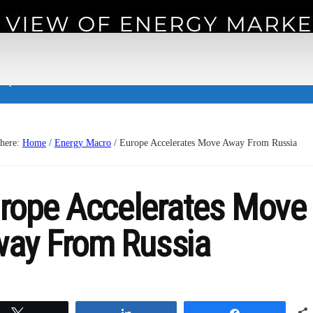
 experience.
 here:
Home
/
Energy Macro
/
Europe Accelerates Move Away From Russia
rope Accelerates Move
ay From Russia
Tweet
Share
Share