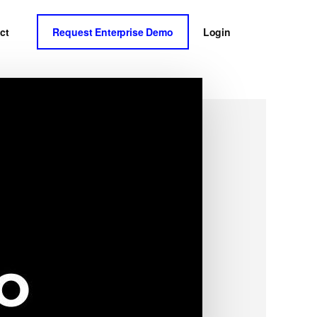
ct
Request Enterprise Demo
Login