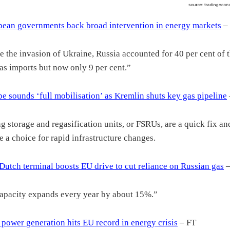
ean governments back broad intervention in energy markets
–
e the invasion of Ukraine, Russia accounted for 40 per cent of 
as imports but now only 9 per cent.”
e sounds ‘full mobilisation’ as Kremlin shuts key gas pipeline
ng storage and regasification units, or FSRUs, are a quick fix a
 a choice for rapid infrastructure changes.
utch terminal boosts EU drive to cut reliance on Russian gas
–
apacity expands every year by about 15%.”
 power generation hits EU record in energy crisis
– FT