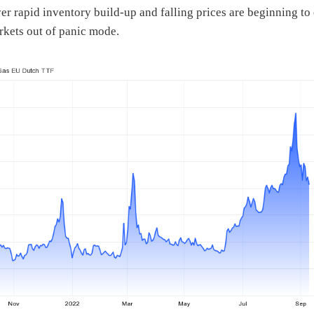
r rapid inventory build-up and falling prices are beginning to
rkets out of panic mode.