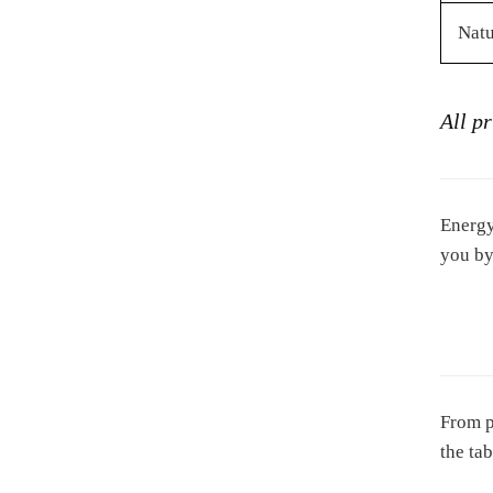
Natu
All p
Energy
you by
From p
the ta