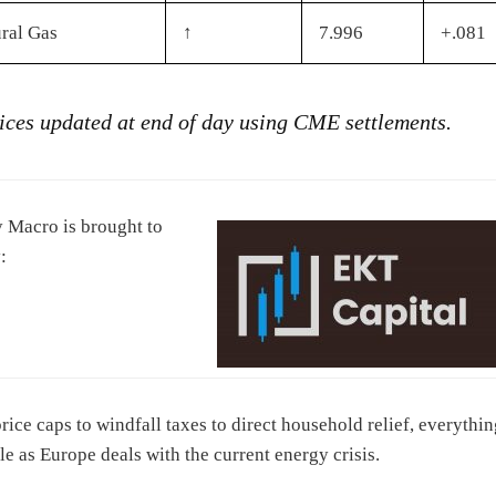
ral Gas
↑
7.996
+.081
rices updated at end of day using CME settlements.
 Macro is brought to
:
rice caps to windfall taxes to direct household relief, everythin
ble as Europe deals with the current energy crisis.