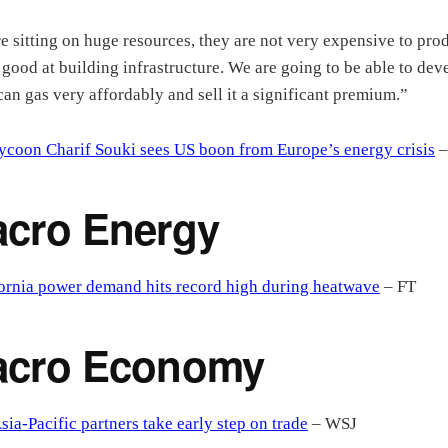
e sitting on huge resources, they are not very expensive to pro
 good at building infrastructure. We are going to be able to dev
an gas very affordably and sell it a significant premium.”
ycoon Charif Souki sees US boon from Europe’s energy crisis
–
cro Energy
ornia power demand hits record high during heatwave
– FT
acro Economy
sia-Pacific partners take early step on trade
– WSJ