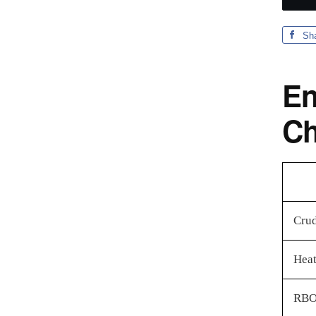
Sh
En
Ch
Crud
Heat
RBO