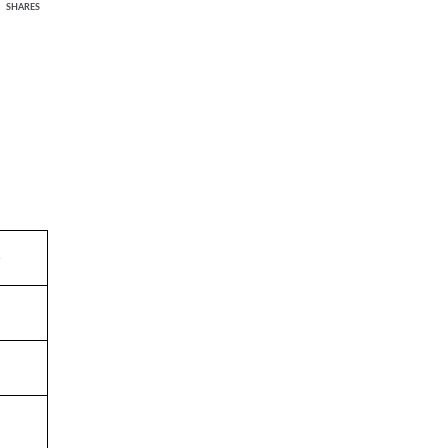
SHARES
e