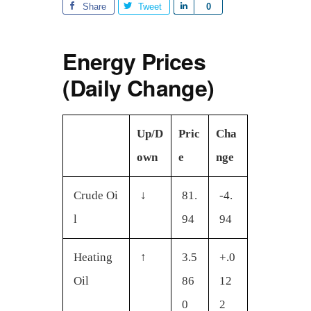
Share
Tweet
S
0
h
a
Energy Prices
r
e
(Daily Change)
Up/D
Pric
Cha
own
e
nge
Crude Oi
↓
81.
-4.
l
94
94
Heating
↑
3.5
+.0
Oil
86
12
0
2