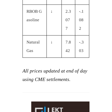
RBOB G
↓
2.3
-.1
asoline
07
08
7
2
Natural
↓
7.8
-.3
Gas
42
03
All prices updated at end of day
using CME settlements.