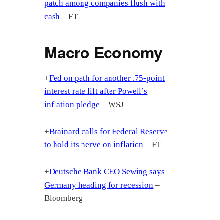
patch among companies flush with
cash
– FT
Macro Economy
+
Fed on path for another .75-point
interest rate lift after Powell’s
inflation pledge
– WSJ
+
Brainard calls for Federal Reserve
to hold its nerve on inflation
– FT
+
Deutsche Bank CEO Sewing says
Germany heading for recession
–
Bloomberg