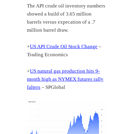
The API crude oil inventory numbers
showed a build of 3.65 million
barrels versus expecation of a .7
million barrel draw.
+
US API Crude Oil Stock Change
–
Trading Economics
+
US natural gas production hits 9-
month high as NYMEX futures rally
falters
– SPGlobal