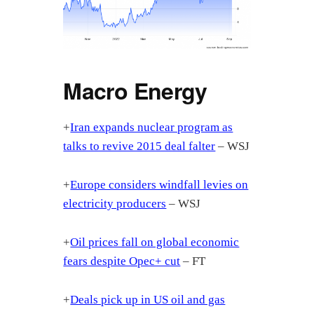
Macro Energy
+
Iran expands nuclear program as
talks to revive 2015 deal falter
– WSJ
+
Europe considers windfall levies on
electricity producers
– WSJ
+
Oil prices fall on global economic
fears despite Opec+ cut
– FT
+
Deals pick up in US oil and gas