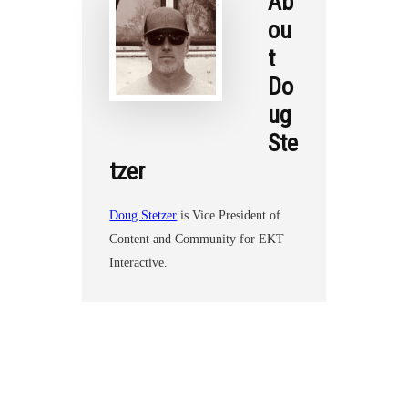
Ab
ou
t
Do
ug
Ste
tzer
Doug Stetzer
is Vice President of
Content and Community for EKT
Interactive.