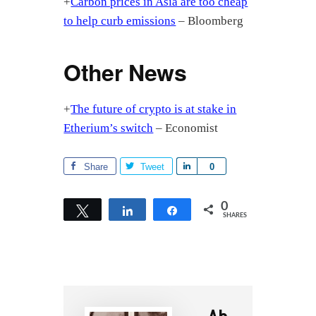
+
Carbon prices in Asia are too cheap
to help curb emissions
– Bloomberg
Other News
+
The future of crypto is at stake in
Etherium’s switch
– Economist
Share
Tweet
S
0
h
a
0
Tweet
Share
Share
SHARES
r
e