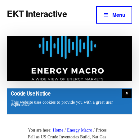
Additional
Skip
Skip
EKT Interactive
to
to
Menu
menu
main
footer
Training
content
courses
for
the
energy
industry.
Cookie Use Notice
This website uses cookies to provide you with a great user
experience.
You are here:
Home
/
Energy Macro
/
Prices
Fall as US Crude Inventories Build, Nat Gas