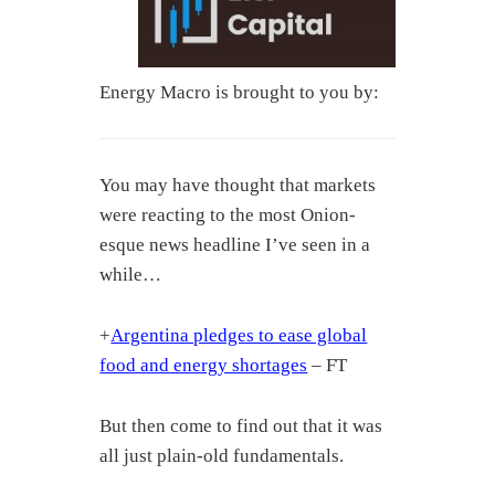
Energy Macro is brought to you by:
You may have thought that markets
were reacting to the most Onion-
esque news headline I’ve seen in a
while…
+
Argentina pledges to ease global
food and energy shortages
– FT
But then come to find out that it was
all just plain-old fundamentals.