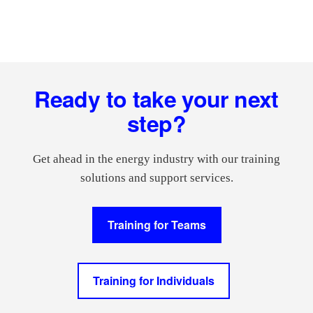
Footer
Ready to take your next
step?
Get ahead in the energy industry with our training
solutions and support services.
Training for Teams
Training for Individuals