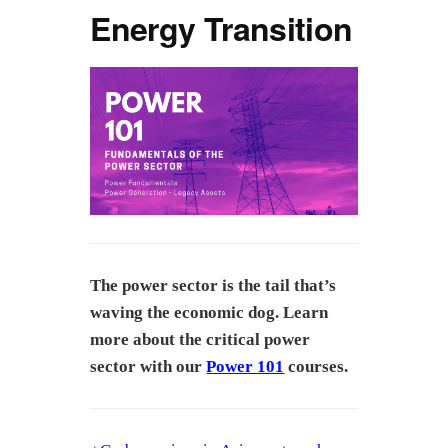
Energy Transition
The power sector is the tail that’s
waving the economic dog. Learn
more about the critical power
sector with our
Power 101
courses.