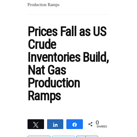
Production Ramps
Prices Fall as US
Crude
Inventories Build,
Nat Gas
Production
Ramps
0
Tweet
Share
Share
SHARES