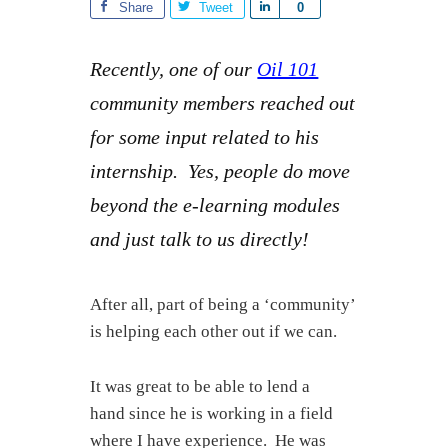
Share
Tweet
S
0
h
a
Recently, one of our
Oil 101
r
community members reached out
e
for some input related to his
internship. Yes, people do move
beyond the e-learning modules
and just talk to us directly!
After all, part of being a ‘community’
is helping each other out if we can.
It was great to be able to lend a
hand since he is working in a field
where I have experience. He was