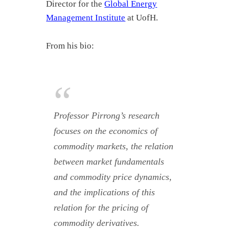
Director for the
Global Energy
Management Institute
at UofH.
From his bio:
Professor Pirrong’s research
focuses on the economics of
commodity markets, the relation
between market fundamentals
and commodity price dynamics,
and the implications of this
relation for the pricing of
commodity derivatives.