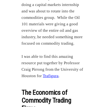
doing a capital markets internship
and was about to rotate into the
commodities group. While the Oil
101 materials were giving a good
overview of the entire oil and gas
industry, he needed something more
focused on commodity trading.
I was able to find this amazing
resource put together by Professor
Craig Pirrong from the University of
Houston for
Trafigura
.
The Economics of
Commodity Trading