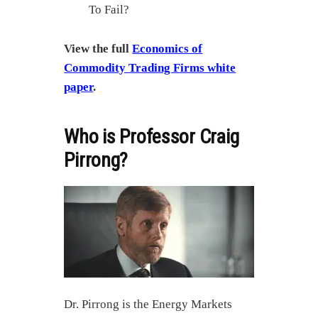
To Fail?
View the full
Economics of
Commodity Trading Firms white
paper
.
Who is Professor Craig
Pirrong?
Dr. Pirrong is the Energy Markets