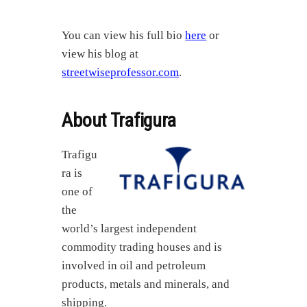
You can view his full bio
here
or
view his blog at
streetwiseprofessor.com
.
About Trafigura
Trafigu
ra is
one of
the
world’s largest independent
commodity trading houses and is
involved in oil and petroleum
products, metals and minerals, and
shipping.