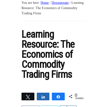
You are here:
Home
/
Downstream
/
Learning
Resource: The Economics of Commodity
Trading Firms
Learning
Resource: The
Economics of
Commodity
Trading Firms
0
Tweet
Share
Share
SHARES