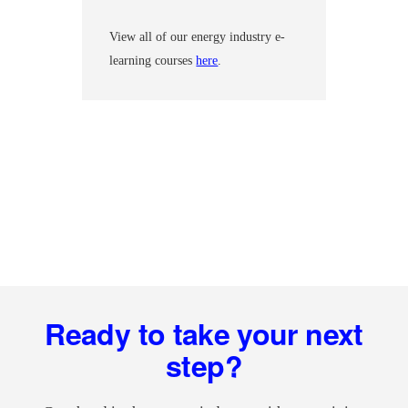
View all of our energy industry e-
learning courses
here
.
Footer
Ready to take your next
step?