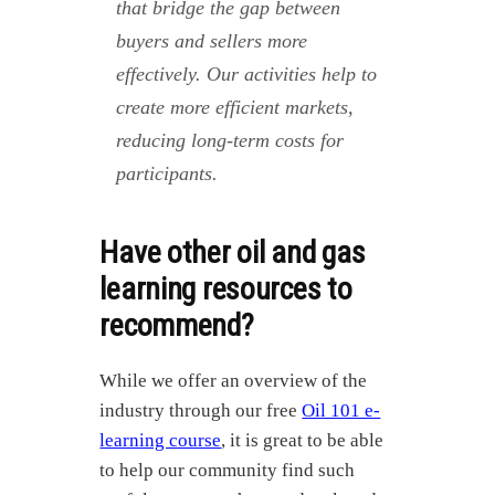
that bridge the gap between
buyers and sellers more
effectively. Our activities help to
create more efficient markets,
reducing long-term costs for
participants.
Have other oil and gas
learning resources to
recommend?
While we offer an overview of the
industry through our free
Oil 101 e-
learning course
, it is great to be able
to help our community find such