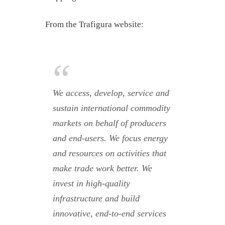
From the Trafigura website:
We access, develop, service and
sustain international commodity
markets on behalf of producers
and end-users. We focus energy
and resources on activities that
make trade work better. We
invest in high-quality
infrastructure and build
innovative, end-to-end services