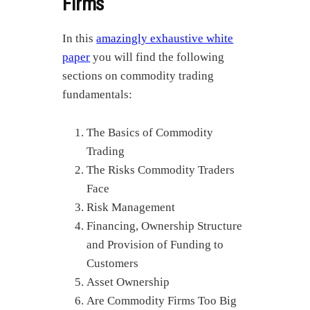
Firms
In this
amazingly exhaustive white
paper
you will find the following
sections on commodity trading
fundamentals:
The Basics of Commodity
Trading
The Risks Commodity Traders
Face
Risk Management
Financing, Ownership Structure
and Provision of Funding to
Customers
Asset Ownership
Are Commodity Firms Too Big