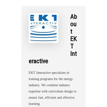
Ab
ou
t
EK
T
Int
eractive
EKT Interactive specializes in
training programs for the energy
industry. We combine industry
expertise with curriculum design to
ensure fast, efficient and effective
learning.