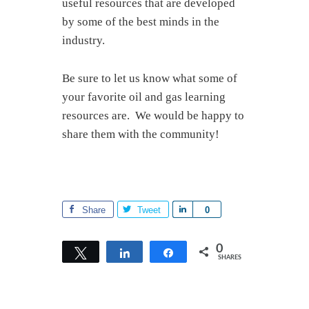
useful resources that are developed
by some of the best minds in the
industry.
Be sure to let us know what some of
your favorite oil and gas learning
resources are. We would be happy to
share them with the community!
Share
Tweet
S
0
h
a
0
Tweet
Share
Share
SHARES
r
e