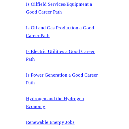
Is Oilfield Services/Equipment a
Good Career Path
Is Oil and Gas Production a Good
Career Path
Is Electric Utilities a Good Career
Path
Is Power Generation a Good Career
Path
Hydrogen and the Hydrogen
Economy
Renewable Energy Jobs