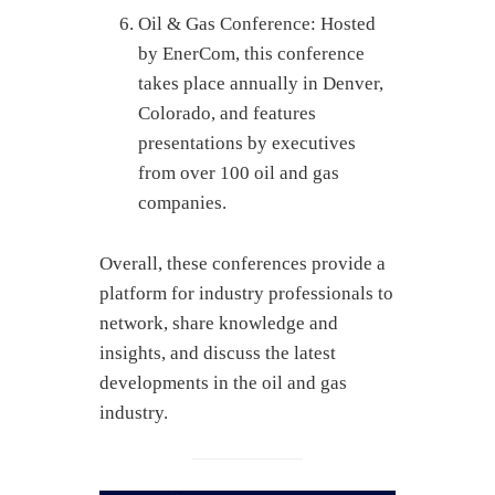
Oil & Gas Conference: Hosted
by EnerCom, this conference
takes place annually in Denver,
Colorado, and features
presentations by executives
from over 100 oil and gas
companies.
Overall, these conferences provide a
platform for industry professionals to
network, share knowledge and
insights, and discuss the latest
developments in the oil and gas
industry.