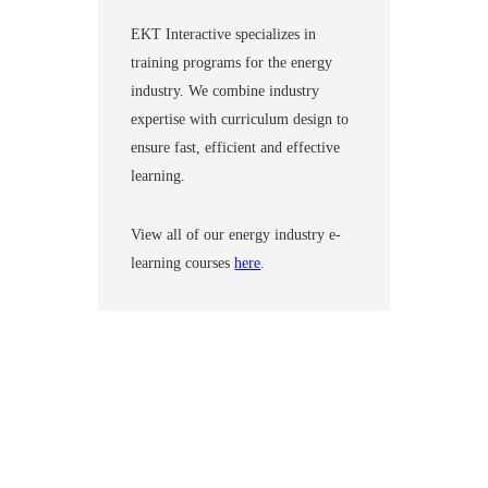
EKT Interactive specializes in
training programs for the energy
industry. We combine industry
expertise with curriculum design to
ensure fast, efficient and effective
learning.
View all of our energy industry e-
learning courses
here
.