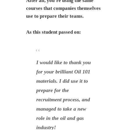
After all, you’re using the same
courses that companies themselves
use to prepare their teams.
As this student passed on:
I would like to thank you
for your brilliant Oil 101
materials. I did use it to
prepare for the
recruitment process, and
managed to take a new
role in the oil and gas
industry!