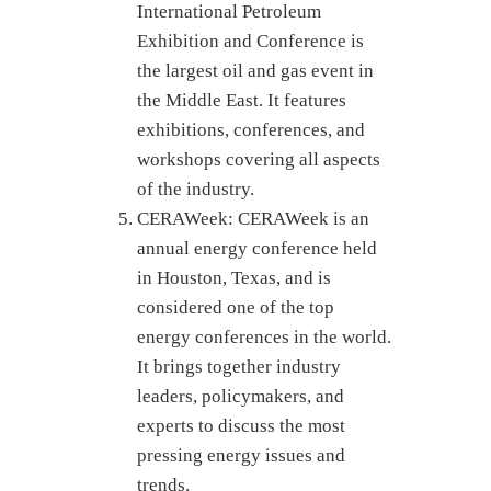
International Petroleum
Exhibition and Conference is
the largest oil and gas event in
the Middle East. It features
exhibitions, conferences, and
workshops covering all aspects
of the industry.
CERAWeek: CERAWeek is an
annual energy conference held
in Houston, Texas, and is
considered one of the top
energy conferences in the world.
It brings together industry
leaders, policymakers, and
experts to discuss the most
pressing energy issues and
trends.