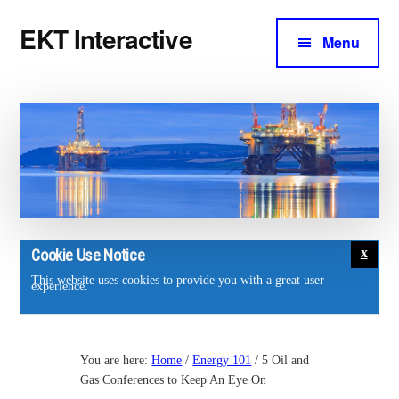
Additional
Skip
Skip
EKT Interactive
to
to
Menu
menu
main
footer
Training
content
courses
for
the
energy
industry.
Cookie Use Notice
This website uses cookies to provide you with a great user
experience.
You are here:
Home
/
Energy 101
/
5 Oil and
Gas Conferences to Keep An Eye On