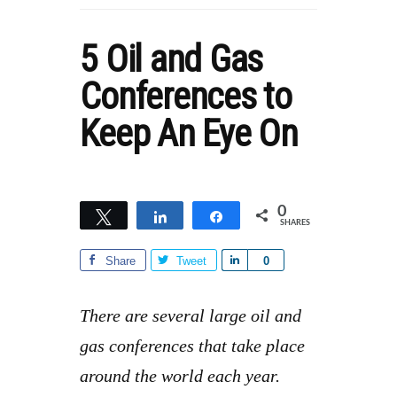
5 Oil and Gas
Conferences to
Keep An Eye On
0
Tweet
Share
Share
SHARES
Share
Tweet
S
0
h
a
There are several large oil and
r
gas conferences that take place
e
around the world each year.