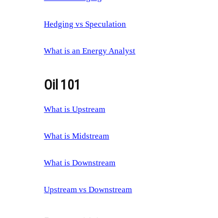
Hedging vs Speculation
What is an Energy Analyst
Oil 101
What is Upstream
What is Midstream
What is Downstream
Upstream vs Downstream