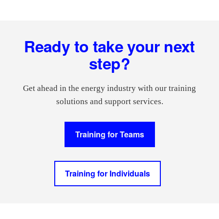
Footer
Ready to take your next
step?
Get ahead in the energy industry with our training
solutions and support services.
Training for Teams
Training for Individuals