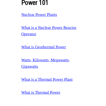
Power 101
Nuclear Power Plants
What is a Nuclear Power Reactor
Operator
What is Geothermal Power
Watts, Kilowatts, Megawatts,
Gigawatts
What is a Thermal Power Plant
What is Thermal Power