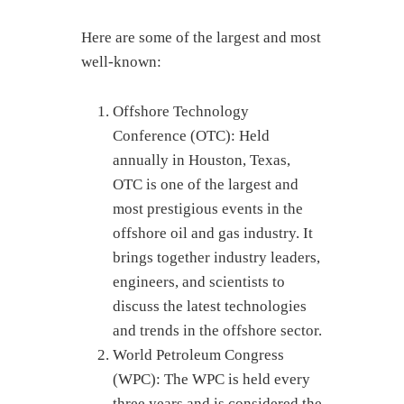
Here are some of the largest and most
well-known:
Offshore Technology
Conference (OTC): Held
annually in Houston, Texas,
OTC is one of the largest and
most prestigious events in the
offshore oil and gas industry. It
brings together industry leaders,
engineers, and scientists to
discuss the latest technologies
and trends in the offshore sector.
World Petroleum Congress
(WPC): The WPC is held every
three years and is considered the