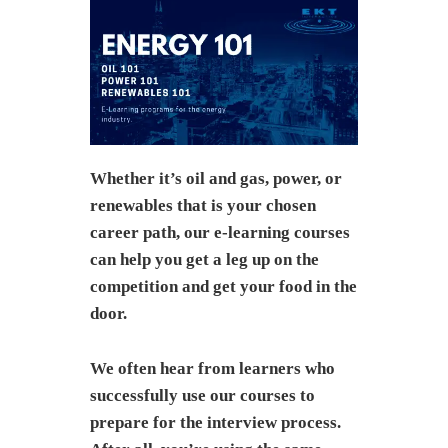
Whether it’s oil and gas, power, or
renewables that is your chosen
career path, our e-learning courses
can help you get a leg up on the
competition and get your food in the
door.
We often hear from learners who
successfully use our courses to
prepare for the interview process.