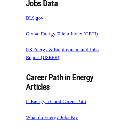
Jobs Data
BLS.gov
Global Energy Talent Index (GETI)
US Energy & Employment and Jobs
Report (USEER)
Career Path in Energy
Articles
Is Energy a Good Career Path
What do Energy Jobs Pay