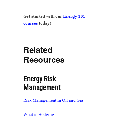
Get started with our
Energy 101
courses
today!
Related
Resources
Energy Risk
Management
Risk Management in Oil and Gas
What is Hedging