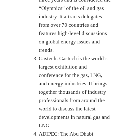
“Olympics” of the oil and gas
industry. It attracts delegates
from over 70 countries and
features high-level discussions
on global energy issues and
trends.
Gastech: Gastech is the world’s
largest exhibition and
conference for the gas, LNG,
and energy industries. It brings
together thousands of industry
professionals from around the
world to discuss the latest
developments in natural gas and
LNG.
ADIPEC: The Abu Dhabi