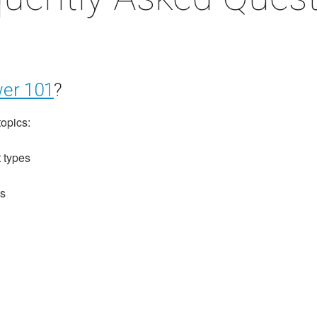
er 101
?
topics:
 types
ls