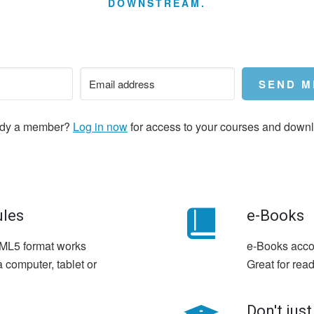
DOWNSTREAM.
SEND M
ady a member?
Log in now
for access to your courses and down
ules
e-Books
HTML5 format works
e-Books acco
 computer, tablet or
Great for read
Don't just