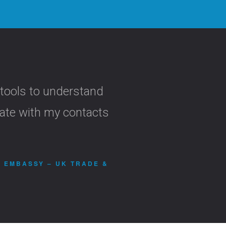
 tools to understand
cate with my contacts
H EMBASSY – UK TRADE &