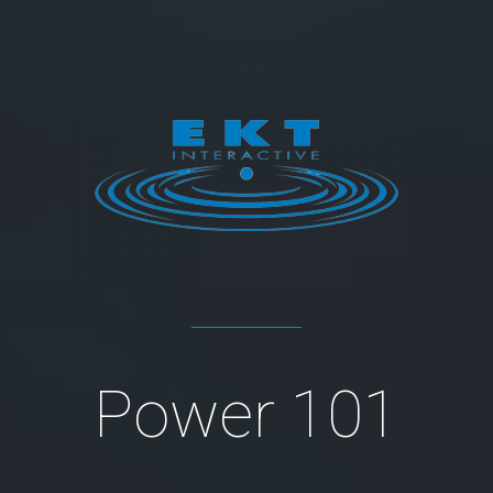
Power 101