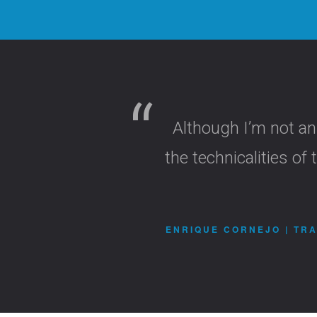
Although I’m not an
the technicalities o
ENRIQUE CORNEJO | TRA