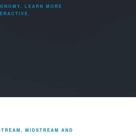
CONOMY. LEARN MORE
ERACTIVE.
PSTREAM, MIDSTREAM AND