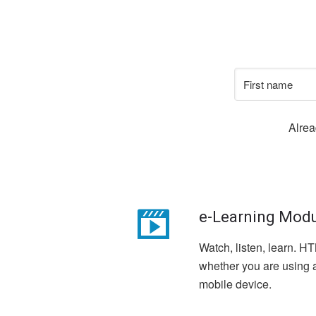
Alre
e-Learning Mod
Watch, listen, learn. 
whether you are using a
mobile device.