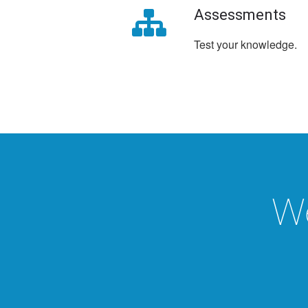
Assessments
Test your knowledge.
We