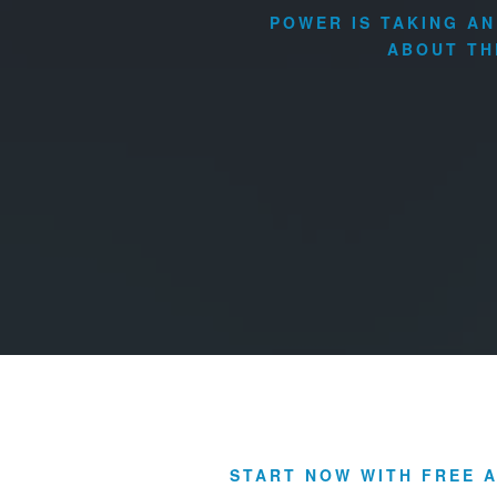
POWER IS TAKING A
ABOUT TH
START NOW WITH FREE A