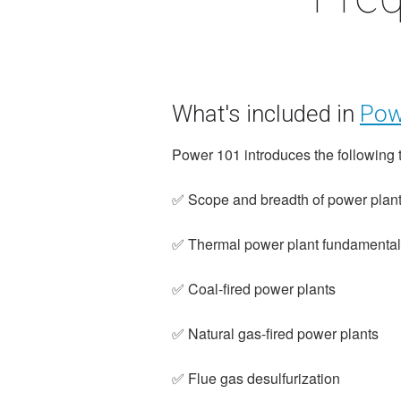
What's included in
Pow
Power 101 introduces the following 
✅ Scope and breadth of power plant
✅ Thermal power plant fundamenta
✅ Coal-fired power plants
✅ Natural gas-fired power plants
✅ Flue gas desulfurization