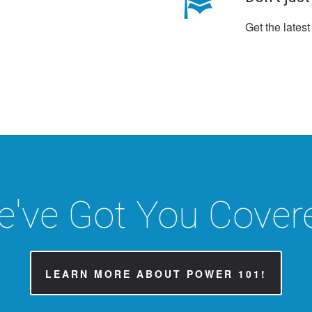
Get the latest
've Got You Cover
LEARN MORE ABOUT POWER 101!