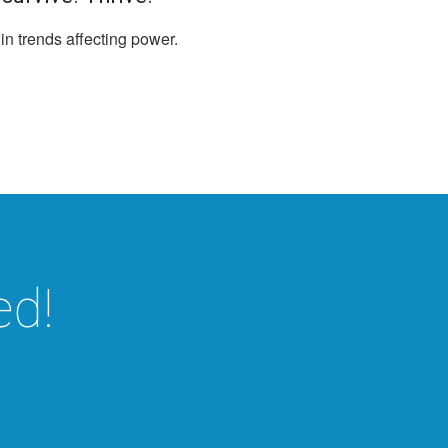
 in trends affecting power.
ed!