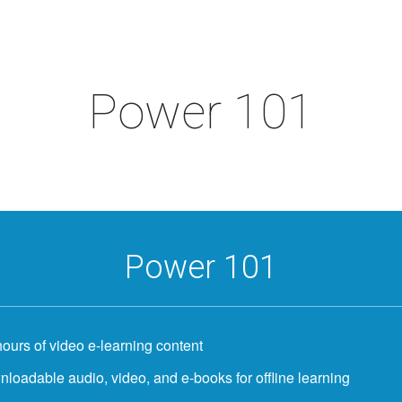
Power 101
Power 101
hours of video e-learning content
loadable audio, video, and e-books for offline learning