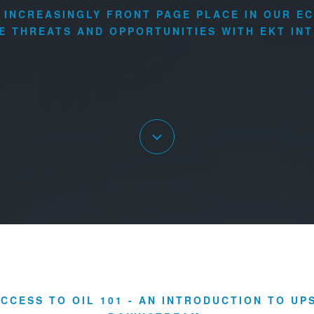
N INCREASINGLY FRONT PAGE PLACE IN OUR E
E THREATS AND OPPORTUNITIES WITH EKT INT
CCESS TO OIL 101 - AN INTRODUCTION TO U