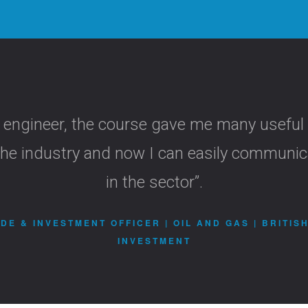
 engineer, the course gave me many useful
f the industry and now I can easily communi
in the sector”.
DE & INVESTMENT OFFICER | OIL AND GAS | BRITIS
INVESTMENT