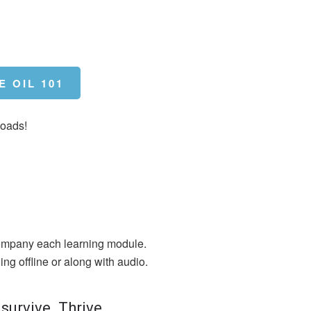
E OIL 101
loads!
mpany each learning module.
ing offline or along with audio.
 survive. Thrive.