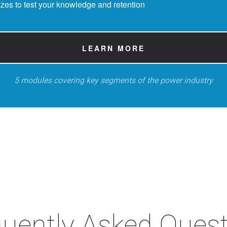
zes to test your knowledge and retention
LEARN MORE
5 modules covering key segments of the power industry
uently Asked Ques