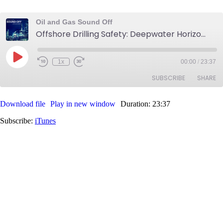
Oil and Gas Sound Off
Offshore Drilling Safety: Deepwater Horizon to BSEE
Play
1x
00:00
/
23:37
Rewind
Fast
Episode
10
Forward
SUBSCRIBE
SHARE
Seconds
30
seconds
Download file
Play in new window
Duration: 23:37
SHARE
iTunes
Subscribe:
iTunes
RSS FEED
LINK
EMBED